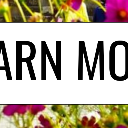
ARN M