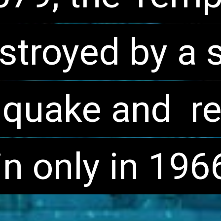
stroyed by a s
stroyed by a s
hquake and  re
hquake and  re
n only in 196
n only in 196