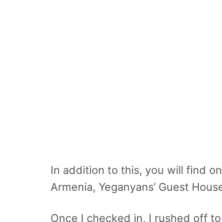
In addition to this, you will find
Armenia, Yeganyans’ Guest House
Once I checked in, I rushed off to