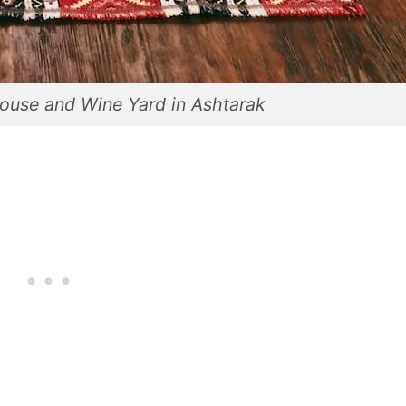
ouse and Wine Yard in Ashtarak