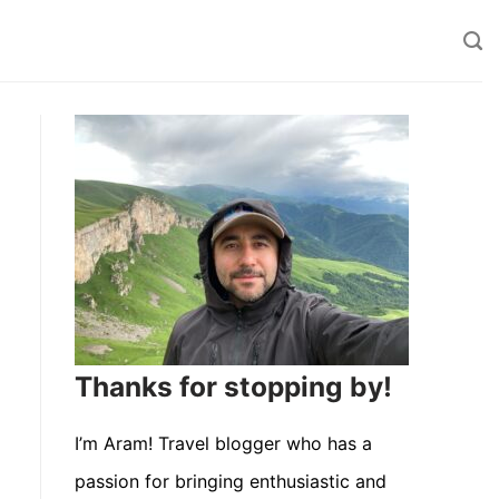
Thanks for stopping by!
I’m Aram! Travel blogger who has a
passion for bringing enthusiastic and