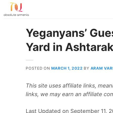
Skip
to
content
Yeganyans’ Gue
Yard in Ashtara
POSTED ON
MARCH 1, 2022
BY
ARAM VAR
This site uses affiliate links, me
links, we may earn an affiliate co
Last Updated on September 11, 