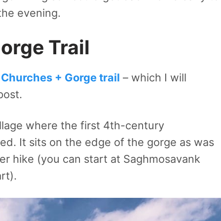
the evening.
rge Trail
Churches + Gorge trail
– which I will
post.
llage where the first 4th-century
d. It sits on the edge of the gorge as was
ter hike (you can start at Saghmosavank
art).