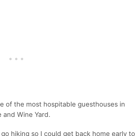
 one of the most hospitable guesthouses in
 and Wine Yard.
 go hiking so I could get back home early to