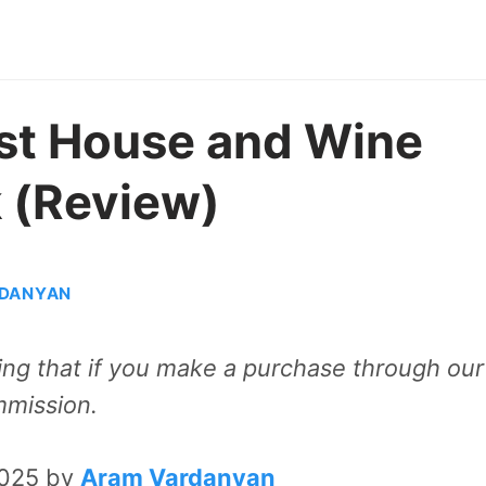
st House and Wine
k (Review)
DANYAN
aning that if you make a purchase through our
mmission.
2025 by
Aram Vardanyan