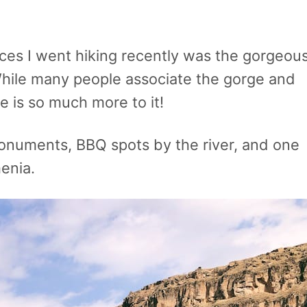
es I went hiking recently was the gorgeou
hile many people associate the gorge and
 is so much more to it!
monuments, BBQ spots by the river, and one
menia.