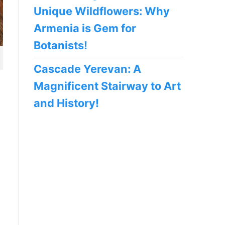
Unique Wildflowers: Why
Armenia is Gem for
Botanists!
Cascade Yerevan: A
Magnificent Stairway to Art
and History!