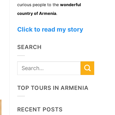
curious people to the
wonderful
country of Armenia
.
Click to read my story
SEARCH
TOP TOURS IN ARMENIA
RECENT POSTS