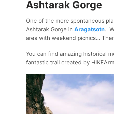
Ashtarak Gorge
One of the more spontaneous plac
Ashtarak Gorge in
Aragatsotn
. W
area with weekend picnics… There
You can find amazing historical 
fantastic trail created by HIKEAr