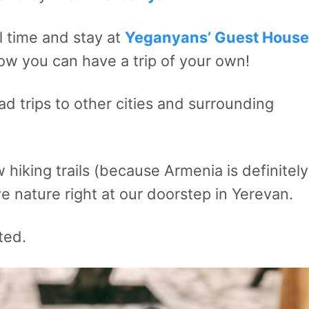
 time and stay at
Yeganyans’ Guest House
ow you can have a trip of your own!
d trips to other cities and surrounding
hiking trails (because Armenia is definitely
e nature right at our doorstep in Yerevan.
ted.