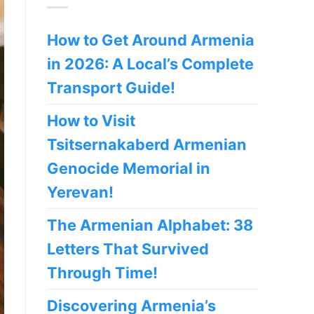
How to Get Around Armenia
in 2026: A Local’s Complete
Transport Guide!
How to Visit
Tsitsernakaberd Armenian
Genocide Memorial in
Yerevan!
The Armenian Alphabet: 38
Letters That Survived
Through Time!
Discovering Armenia’s