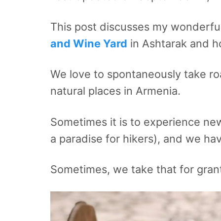
This post discusses my wonderful
and Wine Yard
in Ashtarak and h
We love to spontaneously take roa
natural places in Armenia.
Sometimes it is to experience new 
a paradise for hikers), and we hav
Sometimes, we take that for gran