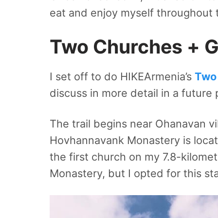
eat and enjoy myself throughout 
Two Churches + Go
I set off to do HIKEArmenia’s
Two 
discuss in more detail in a future 
The trail begins near Ohanavan vi
Hovhannavank Monastery is locate
the first church on my 7.8-kilome
Monastery, but I opted for this st