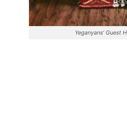
Yeganyans’ Guest H