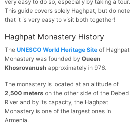
very easy to do so, especially by taking a tour.
This guide covers solely Haghpat, but do note
that it is very easy to visit both together!
Haghpat Monastery History
The
UNESCO World Heritage Site
of Haghpat
Monastery was founded by
Queen
Khosrovanush
approximately in 976.
The monastery is located at an altitude of
2,500 meters
on the other side of the Debed
River and by its capacity, the Haghpat
Monastery is one of the largest ones in
Armenia.