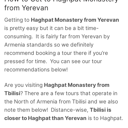
from Yerevan
Getting to
Haghpat Monastery from Yerevan
is pretty easy but it can be a bit time-
consuming. It is fairly far from Yerevan by
Armenia standards so we definitely
recommend booking a tour there if you’re
pressed for time. You can see our tour
recommendations below!
Are you visiting
Haghpat Monastery from
Tbilisi
? There are a few tours that operate in
the North of Armenia from Tbilisi and we also
note them below! Distance-wise,
Tbilisi is
closer to Haghpat than Yerevan
is to Haghpat.