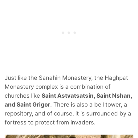
Just like the Sanahin Monastery, the Haghpat
Monastery complex is a combination of
churches like
Saint Astvatsatsin, Saint Nshan,
and Saint Grigor
. There is also a bell tower, a
repository, and of course, it is surrounded by a
fortress to protect from invaders.