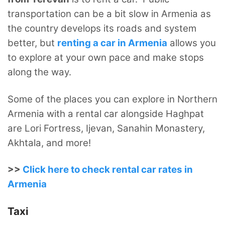
transportation can be a bit slow in Armenia as
the country develops its roads and system
better, but
renting a car in Armenia
allows you
to explore at your own pace and make stops
along the way.
Some of the places you can explore in Northern
Armenia with a rental car alongside Haghpat
are Lori Fortress, Ijevan, Sanahin Monastery,
Akhtala, and more!
>>
Click here to check rental car rates in
Armenia
Taxi