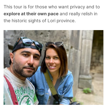
This tour is for those who want privacy and to
explore at their own pace
and really relish in
the historic sights of Lori province.