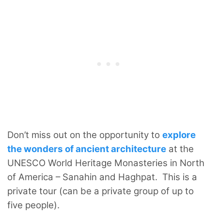
Don’t miss out on the opportunity to
explore
the wonders of ancient architecture
at the
UNESCO World Heritage Monasteries in North
of America – Sanahin and Haghpat. This is a
private tour (can be a private group of up to
five people).