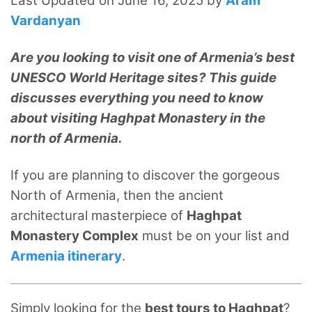
Last Updated on June 16, 2025 by
Aram
Vardanyan
Are you looking to visit one of Armenia’s best
UNESCO World Heritage sites? This guide
discusses everything you need to know
about visiting Haghpat Monastery in the
north of Armenia.
If you are planning to discover the gorgeous
North of Armenia, then the ancient
architectural masterpiece of
Haghpat
Monastery Complex
must be on your list and
Armenia itinerary
.
Simply looking for the
best tours to Haghpat
?