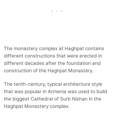
The monastery complex at Haghpat contains
different constructions that were erected in
different decades after the foundation and
construction of the Haghpat Monastery.
The tenth-century, typical architecture style
that was popular in Armenia was used to build
the biggest Cathedral of Surb Nishan in the
Haghpat Monastery complex.