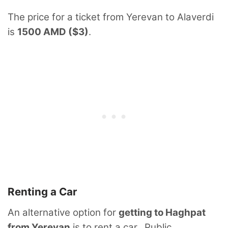
The price for a ticket from Yerevan to Alaverdi
is
1500 AMD ($3)
.
Renting a Car
An alternative option for
getting to Haghpat
from Yerevan
is to rent a car. Public