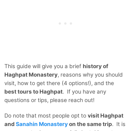
This guide will give you a brief
history of
Haghpat Monastery
, reasons why you should
visit, how to get there (4 options!), and the
best tours to Haghpat
. If you have any
questions or tips, please reach out!
Do note that most people opt to
visit Haghpat
and
Sanahin Monastery
on the same trip
. It is