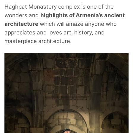
Haghpat Monastery complex is one of the
wonders and
highlights of Armenia’s ancient
architecture
which will amaze anyone who
appreciates and loves art, history, and
masterpiece architecture.