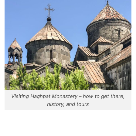
Visiting Haghpat Monastery – how to get there,
history, and tours