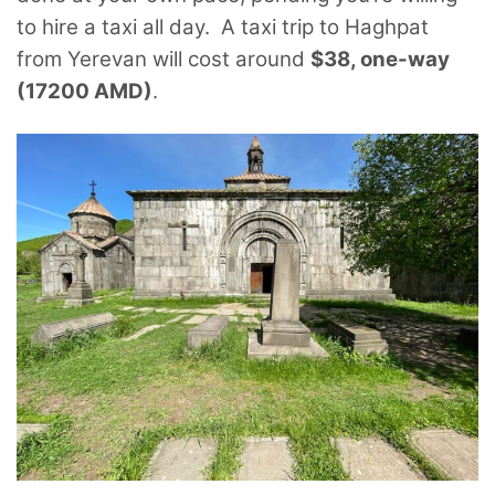
to hire a taxi all day. A taxi trip to Haghpat
from Yerevan will cost around
$38, one-way
(17200 AMD)
.