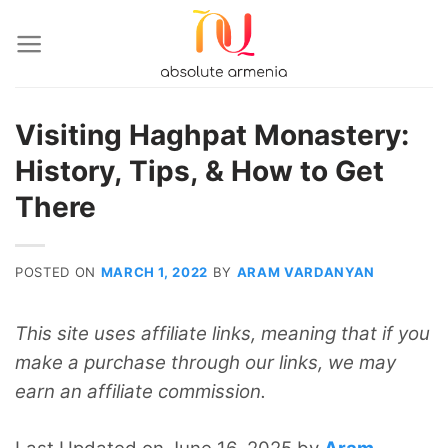
Skip
to
content
Visiting Haghpat Monastery:
History, Tips, & How to Get
There
POSTED ON
MARCH 1, 2022
BY
ARAM VARDANYAN
This site uses affiliate links, meaning that if you
make a purchase through our links, we may
earn an affiliate commission.