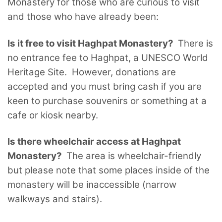
Monastery for those who are curious to visit
and those who have already been:
Is it free to visit Haghpat Monastery?
There is
no entrance fee to Haghpat, a UNESCO World
Heritage Site. However, donations are
accepted and you must bring cash if you are
keen to purchase souvenirs or something at a
cafe or kiosk nearby.
Is there wheelchair access at Haghpat
Monastery?
The area is wheelchair-friendly
but please note that some places inside of the
monastery will be inaccessible (narrow
walkways and stairs).