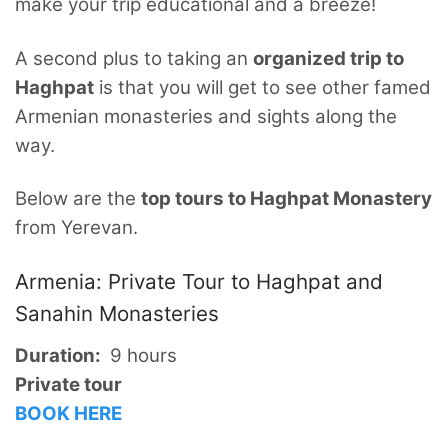
make your trip educational and a breeze!
A second plus to taking an
organized trip to
Haghpat
is that you will get to see other famed
Armenian monasteries and sights along the
way.
Below are the
top tours to Haghpat Monastery
from Yerevan.
Armenia: Private Tour to Haghpat and
Sanahin Monasteries
Duration:
9 hours
Private tour
BOOK HERE