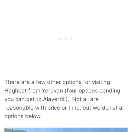
There are a few other options for visiting
Haghpat from Yerevan (four options pending
you can get to Alaverdi!). Not all are
reasonable with price or time, but we do list all
options below.