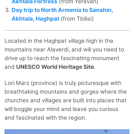
Akhtala Fortress
(from Yerevan)
Day trip to North Armenia to Sanahin,
Akhtala, Haghpat
(from Tbilisi)
Located in the Haghpat village high in the
mountains near Alaverdi, and will you need to
drive up to reach the fascinating monument
and
UNESCO World Heritage Site
.
Lori Marz (province) is truly picturesque with
breathtaking mountains and gorges where the
churches and villages are built into places that
will boggle your mind and leave you curious
and fascinated with the region.