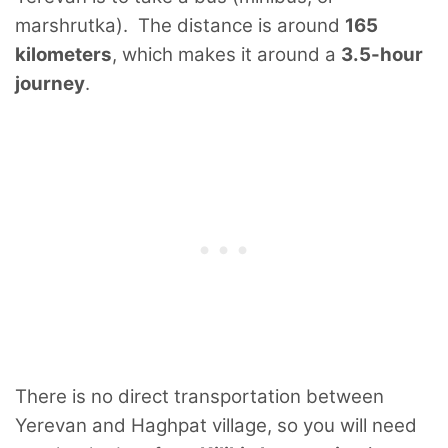
marshrutka). The distance is around
165
kilometers
, which makes it around a
3.5-hour
journey
.
There is no direct transportation between
Yerevan and Haghpat village, so you will need