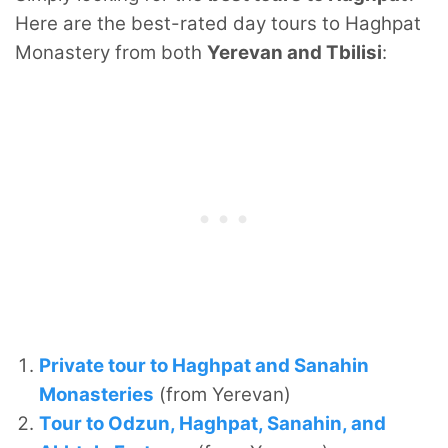
Here are the best-rated day tours to Haghpat
Monastery from both
Yerevan and Tbilisi
:
Private tour to Haghpat and Sanahin
Monasteries
(from Yerevan)
Tour to Odzun, Haghpat, Sanahin, and