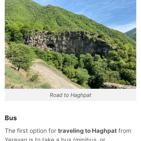
Road to Haghpat
Bus
The first option for
traveling to Haghpat
from
Yerevan is to take a bus (minibus, or