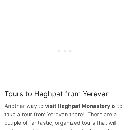
Tours to Haghpat from Yerevan
Another way to
visit Haghpat Monastery
is to
take a tour from Yerevan there! There are a
couple of fantastic, organized tours that will