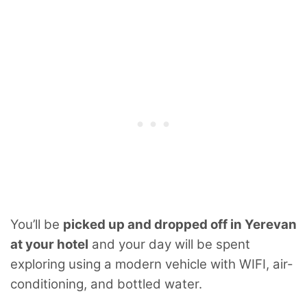
You’ll be
picked up and dropped off in Yerevan
at your hotel
and your day will be spent
exploring using a modern vehicle with WIFI, air-
conditioning, and bottled water.