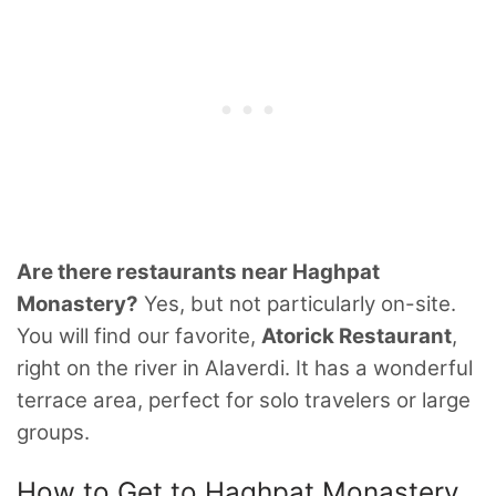
Are there restaurants near Haghpat
Monastery?
Yes, but not particularly on-site.
You will find our favorite,
Atorick Restaurant
,
right on the river in Alaverdi. It has a wonderful
terrace area, perfect for solo travelers or large
groups.
How to Get to Haghpat Monastery