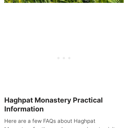
Haghpat Monastery Practical
Information
Here are a few FAQs about Haghpat