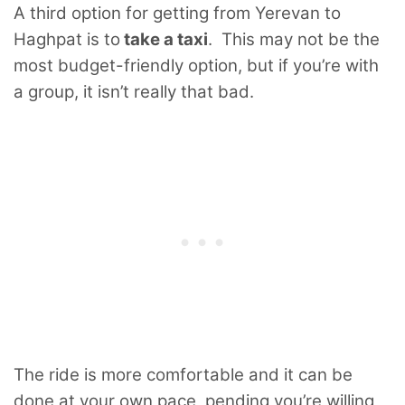
A third option for getting from Yerevan to
Haghpat is to
take a taxi
. This may not be the
most budget-friendly option, but if you’re with
a group, it isn’t really that bad.
The ride is more comfortable and it can be
done at your own pace, pending you’re willing