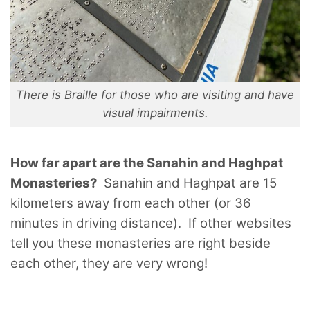
There is Braille for those who are visiting and have
visual impairments.
How far apart are the Sanahin and Haghpat
Monasteries?
Sanahin and Haghpat are 15
kilometers away from each other (or 36
minutes in driving distance). If other websites
tell you these monasteries are right beside
each other, they are very wrong!