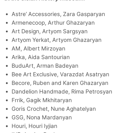
Astre’ Accessories, Zara Gasparyan
Armenecoop, Arthur Ghazaryan
Art Design, Artyom Sargsyan
Artyom Yerkat, Artyom Ghazaryan
AM, Albert Mirzoyan
Arika, Aida Santourian
BuduArt, Arman Badeyan
Bee Art Exclusive, Varazdat Asatryan
Becore, Ruben and Karen Ghazaryan
Dandelion Handmade, Rima Petrosyan
Frrik, Gagik Mkhitaryan
Goris Crochet, Nune Aghatelyan
GSG, Nona Mardanyan
Houri, Houri Iyjian