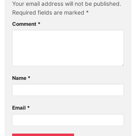
Your email address will not be published.
Required fields are marked
*
Comment
*
Name
*
Email
*