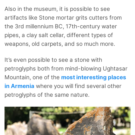
Also in the museum, it is possible to see
artifacts like Stone mortar grits cutters from
the 3rd millennium BC, 17th-century water
pipes, a clay salt cellar, different types of
weapons, old carpets, and so much more.
It’s even possible to see a stone with
petroglyphs both from mind-blowing Ughtasar
Mountain, one of the
most interesting places
in Armenia
where you will find several other
petroglyphs of the same nature.