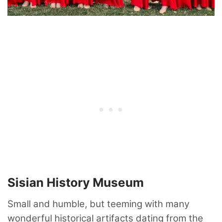
Sisian History Museum
Small and humble, but teeming with many
wonderful historical artifacts dating from the