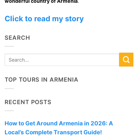
wonderful country of Armenia
.
Click to read my story
SEARCH
TOP TOURS IN ARMENIA
RECENT POSTS
How to Get Around Armenia in 2026: A
Local’s Complete Transport Guide!