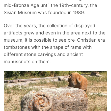
mid-Bronze Age until the 19th-century, the
Sisian Museum was founded in 1989.
Over the years, the collection of displayed
artifacts grew and even in the area next to the
museum, it is possible to see pre-Christian era
tombstones with the shape of rams with
different stone carvings and ancient
manuscripts on them.