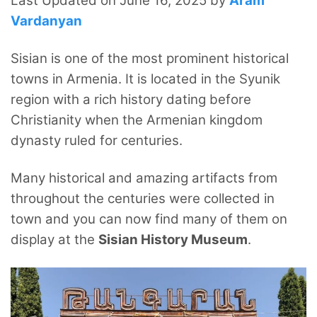
Last Updated on June 16, 2025 by
Aram
Vardanyan
Sisian is one of the most prominent historical
towns in Armenia. It is located in the Syunik
region with a rich history dating before
Christianity when the Armenian kingdom
dynasty ruled for centuries.
Many historical and amazing artifacts from
throughout the centuries were collected in
town and you can now find many of them on
display at the
Sisian History Museum
.