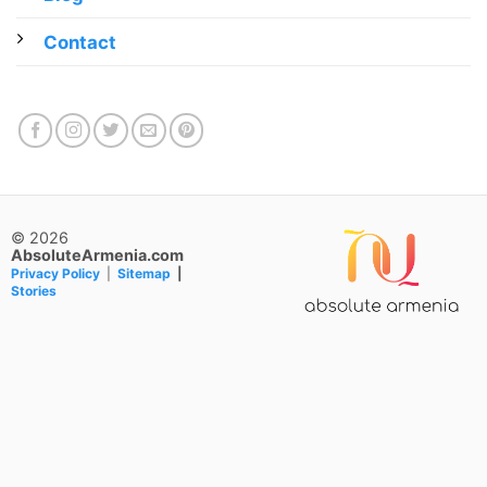
Contact
© 2026
AbsoluteArmenia.com
Privacy Policy
|
Sitemap
|
Stories