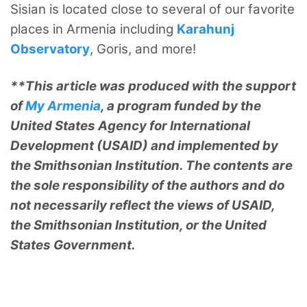
Sisian is located close to several of our favorite
places in Armenia including
Karahunj
Observatory
, Goris, and more!
**This article was produced with the support
of
My Armenia
, a program funded by the
United States Agency for International
Development (USAID) and implemented by
the Smithsonian Institution. The contents are
the sole responsibility of the authors and do
not necessarily reflect the views of USAID,
the Smithsonian Institution, or the United
States Government.