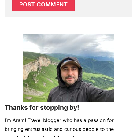
Thanks for stopping by!
I’m Aram! Travel blogger who has a passion for
bringing enthusiastic and curious people to the