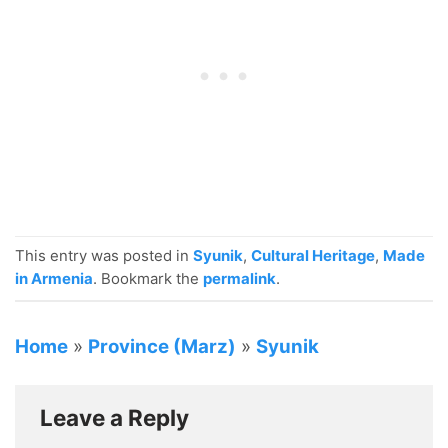
This entry was posted in
Syunik
,
Cultural Heritage
,
Made
in Armenia
. Bookmark the
permalink
.
Home
»
Province (Marz)
»
Syunik
Leave a Reply