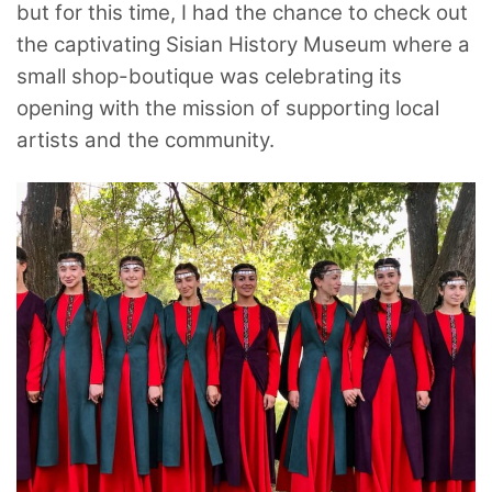
but for this time, I had the chance to check out
the captivating Sisian History Museum where a
small shop-boutique was celebrating its
opening with the mission of supporting local
artists and the community.