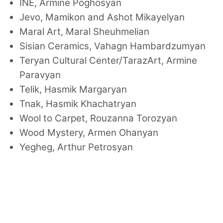
INE, Armine Poghosyan
Jevo, Mamikon and Ashot Mikayelyan
Maral Art, Maral Sheuhmelian
Sisian Ceramics, Vahagn Hambardzumyan
Teryan Cultural Center/TarazArt, Armine
Paravyan
Telik, Hasmik Margaryan
Tnak, Hasmik Khachatryan
Wool to Carpet, Rouzanna Torozyan
Wood Mystery, Armen Ohanyan
Yegheg, Arthur Petrosyan