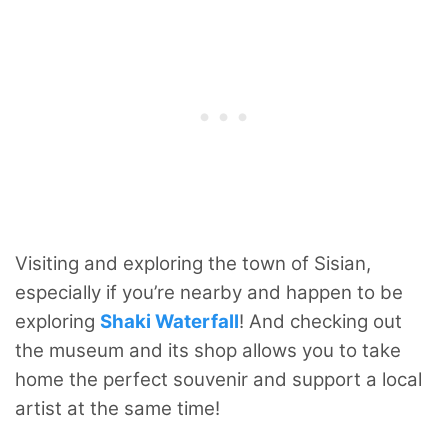
Visiting and exploring the town of Sisian,
especially if you’re nearby and happen to be
exploring
Shaki Waterfall
! And checking out
the museum and its shop allows you to take
home the perfect souvenir and support a local
artist at the same time!