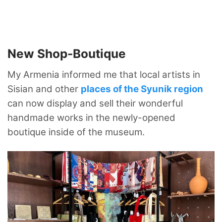
New Shop-Boutique
My Armenia informed me that local artists in
Sisian and other
places of the Syunik region
can now display and sell their wonderful
handmade works in the newly-opened
boutique inside of the museum.