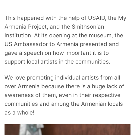
This happened with the help of USAID, the My
Armenia Project, and the Smithsonian
Institution. At its opening at the museum, the
US Ambassador to Armenia presented and
gave a speech on how important it is to
support local artists in the communities.
We love promoting individual artists from all
over Armenia because there is a huge lack of
awareness of them, even in their respective
communities and among the Armenian locals
as a whole!