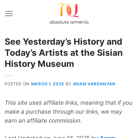
Skip
to
content
See Yesterday’s History and
Today’s Artists at the Sisian
History Museum
POSTED ON
MARCH 1, 2022
BY
ARAM VARDANYAN
This site uses affiliate links, meaning that if you
make a purchase through our links, we may
earn an affiliate commission.