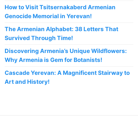
How to Visit Tsitsernakaberd Armenian
Genocide Memorial in Yerevan!
The Armenian Alphabet: 38 Letters That
Survived Through Time!
Discovering Armenia’s Unique Wildflowers:
Why Armenia is Gem for Botanists!
Cascade Yerevan: A Magnificent Stairway to
Art and History!