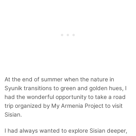
At the end of summer when the nature in
Syunik transitions to green and golden hues, I
had the wonderful opportunity to take a road
trip organized by My Armenia Project to visit
Sisian.
I had always wanted to explore Sisian deeper,