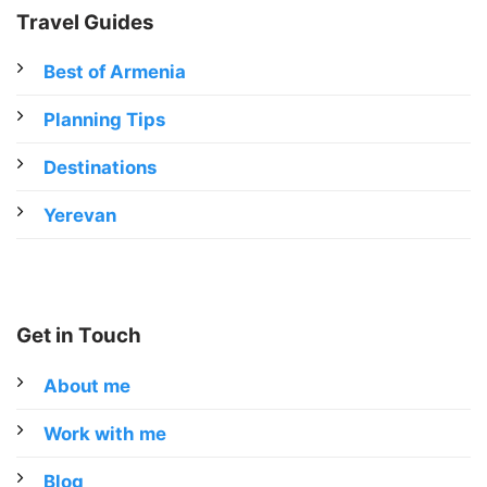
Travel Guides
Best of Armenia
Planning Tips
Destinations
Yerevan
Get in Touch
About me
Work with me
Blog