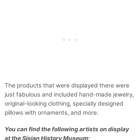
The products that were displayed there were
just fabulous and included hand-made jewelry,
original-looking clothing, specially designed
pillows with ornaments, and more.
You can find the following artists on display
at the Sisian History Museum: