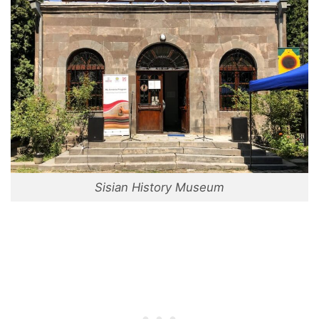
Sisian History Museum