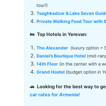
tour!)
Tsaghkadzor & Lake Sevan Guid
Private Walking Food Tour with 
🛌 Top Hotels in Yerevan:
The Alexander
(luxury option + S
Daniel’s Boutique Hotel
(mid-range
14th Floor
(in the center with a w
Grand Hostel
(budget option in Y
🚗
Looking for the best way to g
car rates for Armenia!