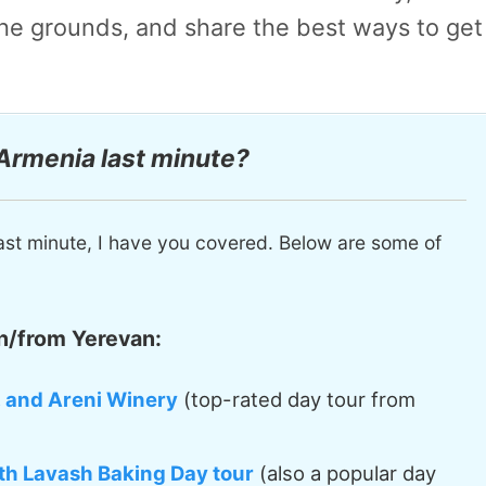
 the grounds, and share
the best ways to get
 Armenia last minute?
ast minute, I have you covered. Below are some of
n/from Yerevan:
, and Areni Winery
(top-rated day tour from
th Lavash Baking Day tour
(also a popular day