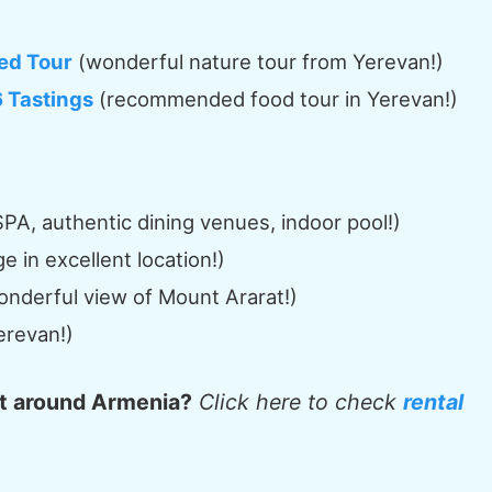
ed Tour
(wonderful nature tour from Yerevan!)
6 Tastings
(recommended food tour in Yerevan!)
PA, authentic dining venues, indoor pool!)
 in excellent location!)
onderful view of Mount Ararat!)
erevan!)
et around Armenia?
Click here to check
rental