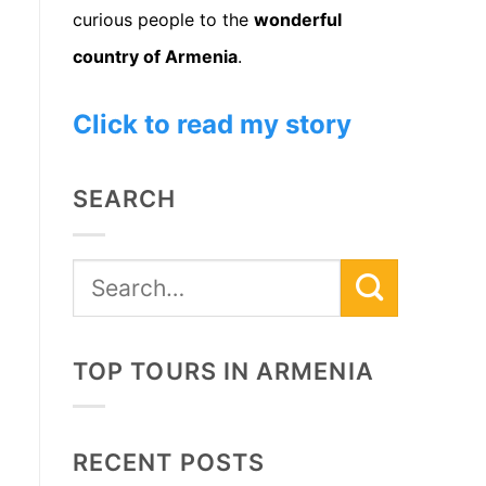
curious people to the
wonderful
country of Armenia
.
Click to read my story
SEARCH
TOP TOURS IN ARMENIA
RECENT POSTS