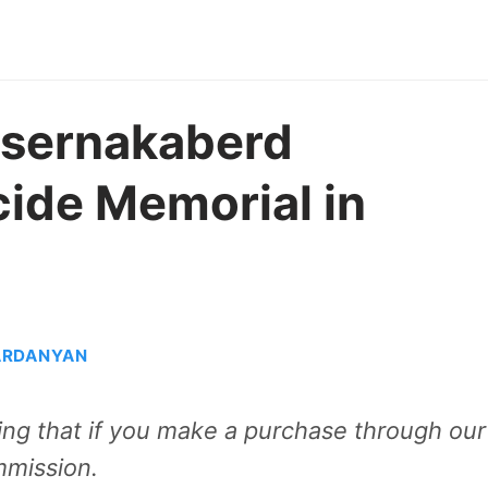
itsernakaberd
ide Memorial in
ARDANYAN
aning that if you make a purchase through our
mmission.