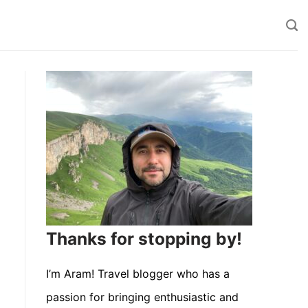
Thanks for stopping by!
I’m Aram! Travel blogger who has a
passion for bringing enthusiastic and