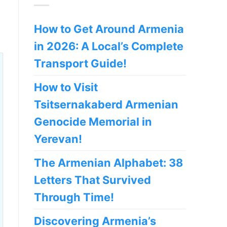
How to Get Around Armenia
in 2026: A Local’s Complete
Transport Guide!
How to Visit
Tsitsernakaberd Armenian
Genocide Memorial in
Yerevan!
The Armenian Alphabet: 38
Letters That Survived
Through Time!
Discovering Armenia’s