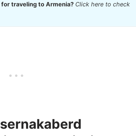
 for traveling to Armenia?
Click here to check
itsernakaberd