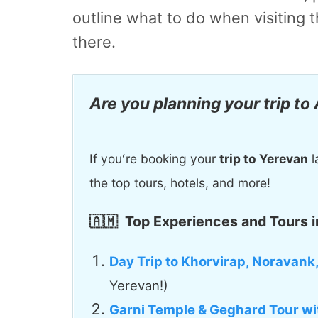
outline what to do when visiting
there.
Are you planning your trip to
If youʻre booking your
trip to Yerevan
l
the top tours, hotels, and more!
🇦🇲
Top Experiences and Tours i
Day Trip to Khorvirap, Noravank
Yerevan!)
Garni Temple & Geghard Tour wi