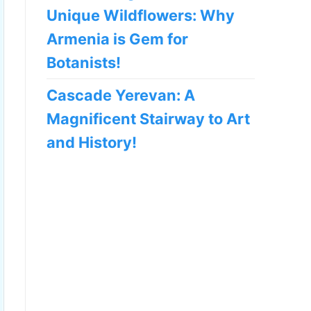
Unique Wildflowers: Why
Armenia is Gem for
Botanists!
Cascade Yerevan: A
Magnificent Stairway to Art
and History!