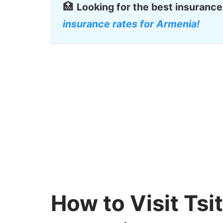
🏥
Looking for the best insurance
insurance rates for Armenia!
How to Visit Ts