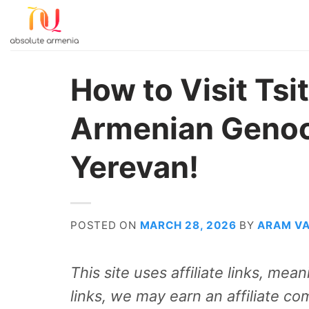
Skip
to
content
How to Visit Ts
Armenian Genoc
Yerevan!
POSTED ON
MARCH 28, 2026
BY
ARAM V
This site uses affiliate links, me
links, we may earn an affiliate co