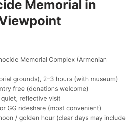
ide Memorial in
 Viewpoint
nocide Memorial Complex (Armenian
n
rial grounds), 2–3 hours (with museum)
try free (donations welcome)
quiet, reflective visit
or GG rideshare (most convenient)
noon / golden hour (clear days may include