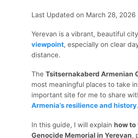
Last Updated on March 28, 2026
Yerevan is a vibrant, beautiful ci
viewpoint
, especially on clear d
distance.
The
Tsitsernakaberd Armenian 
most meaningful places to take in
important site for me to share wit
Armenia’s resilience and history
In this guide, I will explain
how to 
Genocide Memorial in Yerevan
, 