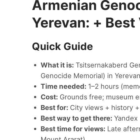
Armenian Genoc
Yerevan: + Best
Quick Guide
What it is:
Tsitsernakaberd Ge
Genocide Memorial) in Yereva
Time needed:
1–2 hours (memo
Cost:
Grounds free; museum en
Best for:
City views + history + 
Best way to get there:
Yandex 
Best time for views:
Late after
Mount Ararat)