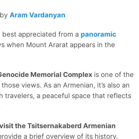
 by
Aram Vardanyan
ty best appreciated from a
panoramic
ays when Mount Ararat appears in the
Genocide Memorial Complex
is one of the
 those views. As an Armenian, it’s also an
h travelers, a peaceful space that reflects
.
visit
the Tsitsernakaberd Armenian
provide a brief overview of its history,