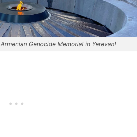
d Armenian Genocide Memorial in Yerevan!