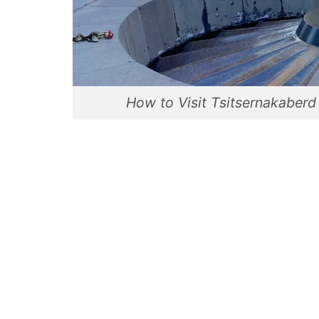
How to Visit Tsitsernakaber