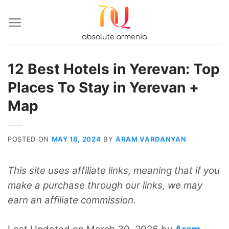
Skip
to
content
12 Best Hotels in Yerevan: Top
Places To Stay in Yerevan +
Map
POSTED ON
MAY 18, 2024
BY
ARAM VARDANYAN
This site uses affiliate links, meaning that if you
make a purchase through our links, we may
earn an affiliate commission.