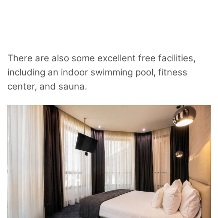
There are also some excellent free facilities,
including an indoor swimming pool, fitness
center, and sauna.