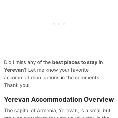
Did I miss any of the
best places to stay in
Yerevan?
Let me know your favorite
accommodation options in the comments.
Thank you!
Yerevan Accommodation Overview
The capital of Armenia, Yerevan, is a small but