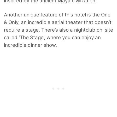
inspired by the ancient Maya civilization.
Another unique feature of this hotel is the One
& Only, an incredible aerial theater that doesn’t
require a stage. There’s also a nightclub on-site
called ‘The Stage’, where you can enjoy an
incredible dinner show.