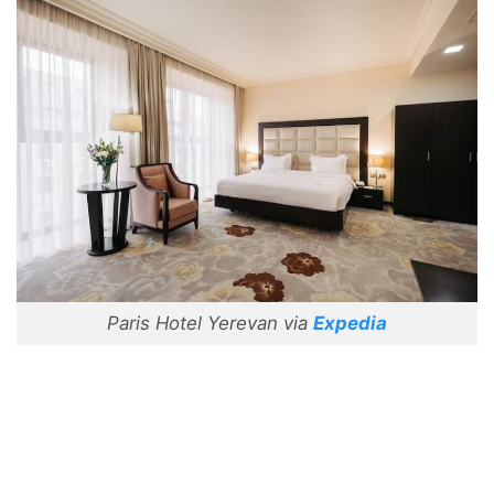
Paris Hotel Yerevan via
Expedia