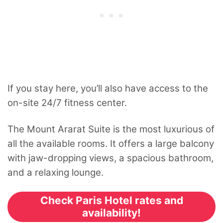
If you stay here, you’ll also have access to the
on-site 24/7 fitness center.
The Mount Ararat Suite is the most luxurious of
all the available rooms. It offers a large balcony
with jaw-dropping views, a spacious bathroom,
and a relaxing lounge.
Check Paris Hotel rates and
availability!