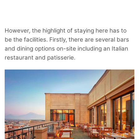
However, the highlight of staying here has to
be the facilities. Firstly, there are several bars
and dining options on-site including an Italian
restaurant and patisserie.