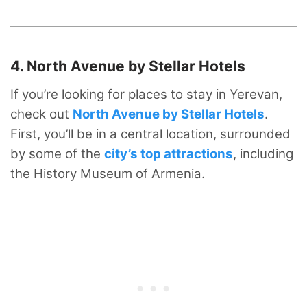
4. North Avenue by Stellar Hotels
If you’re looking for places to stay in Yerevan,
check out
North Avenue by Stellar Hotels
.
First, you’ll be in a central location, surrounded
by some of the
city’s top attractions
, including
the History Museum of Armenia.