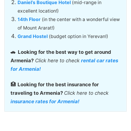
Daniel’s Boutique Hotel
(mid-range in
excellent location!)
14th Floor
(in the center with a wonderful view
of Mount Ararat!)
Grand Hostel
(budget option in Yerevan!)
🚗
Looking for the best way to get around
Armenia?
Click here to check
rental car rates
for Armenia!
🏥
Looking for the best insurance for
traveling to Armenia?
Click here to check
insurance rates for Armenia!