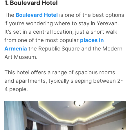
1. Boulevard Hotel
The
Boulevard Hotel
is one of the best options
if you’re wondering where to stay in Yerevan.
It’s set in a central location, just a short walk
from one of the most popular
places in
Armenia
the Republic Square and the Modern
Art Museum.
This hotel offers a range of spacious rooms
and apartments, typically sleeping between 2-
4 people.