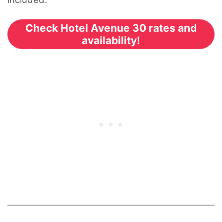
Check Hotel Avenue 30 rates and
availability!