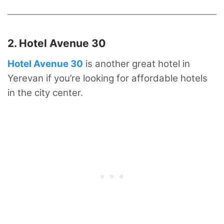
2. Hotel Avenue 30 ⁠
Hotel Avenue 30
is another great hotel in
Yerevan if you’re looking for affordable hotels
in the city center.