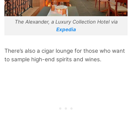
The Alexander, a Luxury Collection Hotel via
Expedia
There’s also a cigar lounge for those who want
to sample high-end spirits and wines.