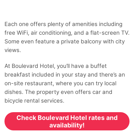
Each one offers plenty of amenities including
free WiFi, air conditioning, and a flat-screen TV.
Some even feature a private balcony with city
views.
At Boulevard Hotel, you’ll have a buffet
breakfast included in your stay and there’s an
on-site restaurant, where you can try local
dishes. The property even offers car and
bicycle rental services.
Check Boulevard Hotel rates and
availability!