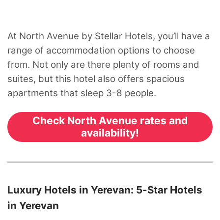
At North Avenue by Stellar Hotels, you’ll have a
range of accommodation options to choose
from. Not only are there plenty of rooms and
suites, but this hotel also offers spacious
apartments that sleep 3-8 people.
Check North Avenue rates and
availability!
Luxury Hotels in Yerevan: 5-Star Hotels
in Yerevan