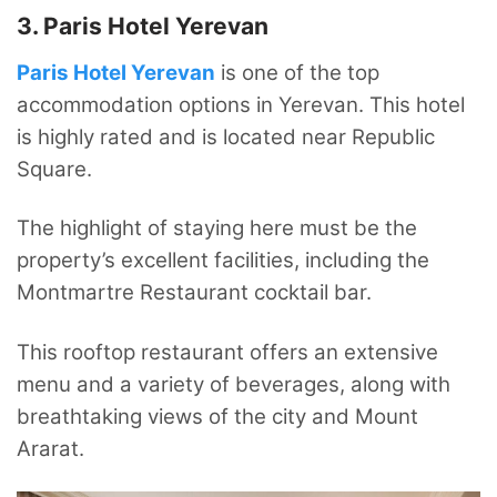
3. Paris Hotel Yerevan
Paris Hotel Yerevan
is one of the top
accommodation options in Yerevan. This hotel
is highly rated and is located near Republic
Square.
The highlight of staying here must be the
property’s excellent facilities, including the
Montmartre Restaurant cocktail bar.
This rooftop restaurant offers an extensive
menu and a variety of beverages, along with
breathtaking views of the city and Mount
Ararat.