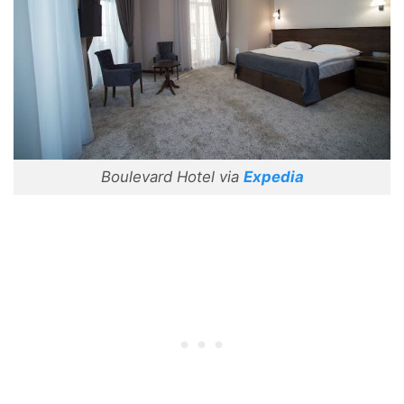
Boulevard Hotel via
Expedia