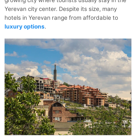
growing city where tourists usually stay in the
Yerevan city center. Despite its size, many
hotels in Yerevan range from affordable to
luxury options
.