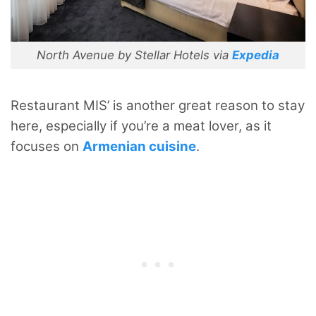
North Avenue by Stellar Hotels via
Expedia
Restaurant MIS’ is another great reason to stay
here, especially if you’re a meat lover, as it
focuses on
Armenian cuisine
.