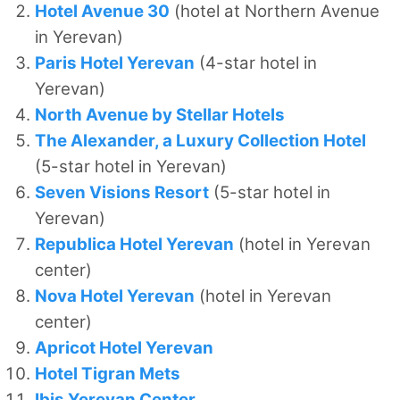
Hotel Avenue 30
(hotel at Northern Avenue
in Yerevan)
Paris Hotel Yerevan
(4-star hotel in
Yerevan)
North Avenue by Stellar Hotels
The Alexander, a Luxury Collection Hotel
(5-star hotel in Yerevan)
Seven Visions Resort
(5-star hotel in
Yerevan)
Republica Hotel Yerevan
(hotel in Yerevan
center)
Nova Hotel Yerevan
(hotel in Yerevan
center)
Apricot Hotel Yerevan
Hotel Tigran Mets
Ibis Yerevan Center