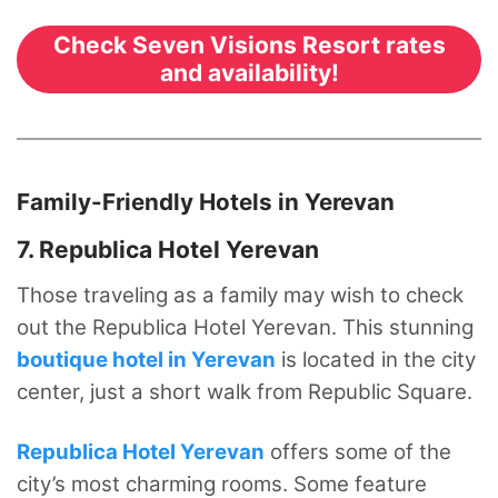
Check Seven Visions Resort rates
and availability!
Family-Friendly Hotels in Yerevan
7. Republica Hotel Yerevan
Those traveling as a family may wish to check
out the Republica Hotel Yerevan. This stunning
boutique hotel in Yerevan
is located in the city
center, just a short walk from Republic Square.
Republica Hotel Yerevan
offers some of the
city’s most charming rooms. Some feature