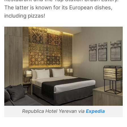
The latter is known for its European dishes,
including pizzas!
Republica Hotel Yerevan via
Expedia