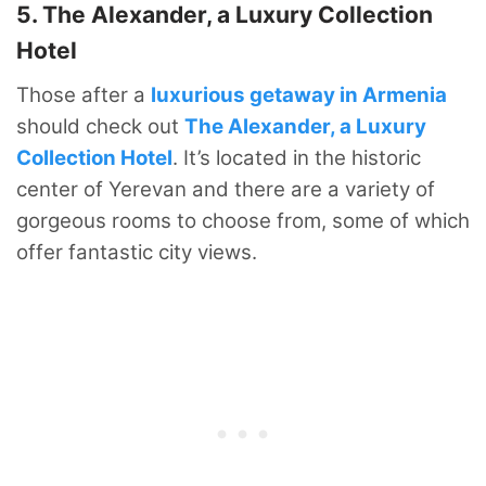
5. The Alexander, a Luxury Collection
Hotel
Those after a
luxurious getaway in Armenia
should check out
The Alexander, a Luxury
Collection Hotel
. It’s located in the historic
center of Yerevan and there are a variety of
gorgeous rooms to choose from, some of which
offer fantastic city views.