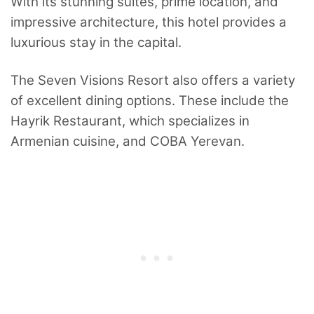
With its stunning suites, prime location, and
impressive architecture, this hotel provides a
luxurious stay in the capital.
The Seven Visions Resort also offers a variety
of excellent dining options. These include the
Hayrik Restaurant, which specializes in
Armenian cuisine, and COBA Yerevan.