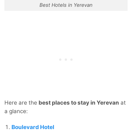
Best Hotels in Yerevan
Here are the
best places to stay in Yerevan
at
a glance:
Boulevard Hotel