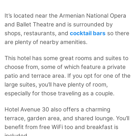
It’s located near the Armenian National Opera
and Ballet Theatre and is surrounded by
shops, restaurants, and
cocktail bars
so there
are plenty of nearby amenities.
This hotel has some great rooms and suites to
choose from, some of which feature a private
patio and terrace area. If you opt for one of the
large suites, you’ll have plenty of room,
especially for those traveling as a couple.
Hotel Avenue 30 also offers a charming
terrace, garden area, and shared lounge. You’ll
benefit from free WiFi too and breakfast is
included.