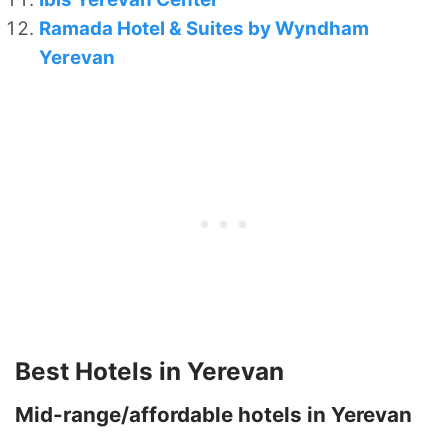
Ramada Hotel & Suites by Wyndham
Yerevan
Best Hotels in Yerevan
Mid-range/affordable hotels in Yerevan