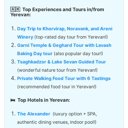
🇦🇲
Top Experiences and Tours in/from
Yerevan:
Day Trip to Khorvirap, Noravank, and Areni
Winery
(top-rated day tour from Yerevan!)
Garni Temple & Geghard Tour with Lavash
Baking Day tour
(also popular day tour!)
Tsaghkadzor & Lake Sevan Guided Tour
(wonderful nature tour from Yerevan!)
Private Walking Food Tour with 6 Tastings
(recommended food tour in Yerevan!)
🛌 Top Hotels in Yerevan:
The Alexander
(luxury option + SPA,
authentic dining venues, indoor pool!)