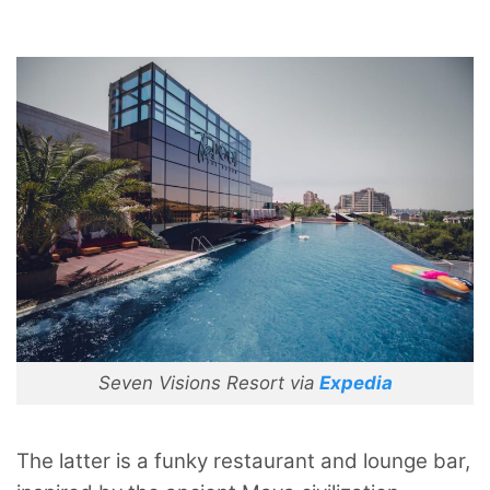
Seven Visions Resort via
Expedia
The latter is a funky restaurant and lounge bar,