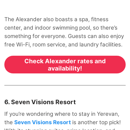
The Alexander also boasts a spa, fitness
center, and indoor swimming pool, so there’s
something for everyone. Guests can also enjoy
free Wi-Fi, room service, and laundry facilities.
Check Alexander rates and
availability!
6. Seven Visions Resort
If you’re wondering where to stay in Yerevan,
the
Seven Visions Resort
is another top pick!