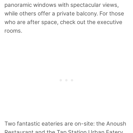
panoramic windows with spectacular views,
while others offer a private balcony. For those
who are after space, check out the executive
rooms.
Two fantastic eateries are on-site: the Anoush
Restaurant and the Tap Station Urban Eatery.