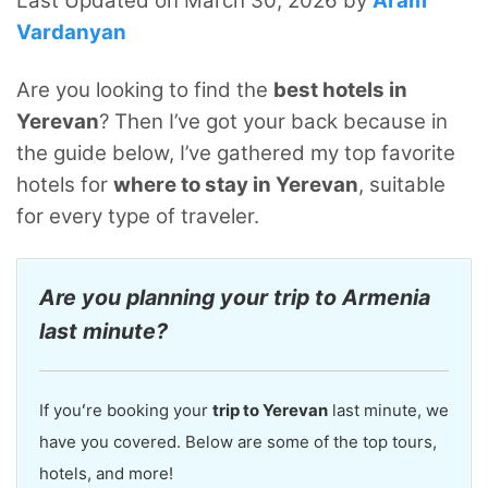
Last Updated on March 30, 2026 by
Aram
Vardanyan
Are you looking to find the
best hotels in
Yerevan
? Then I’ve got your back because in
the guide below, I’ve gathered my top favorite
hotels for
where to stay in Yerevan
, suitable
for every type of traveler.
Are you planning your trip to Armenia
last minute?
If youʻre booking your
trip to Yerevan
last minute, we
have you covered. Below are some of the top tours,
hotels, and more!