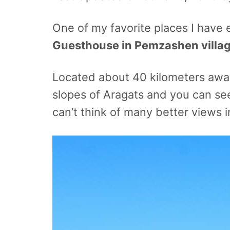
One of my favorite places I have 
Guesthouse in Pemzashen villa
Located about 40 kilometers aw
slopes of Aragats and you can see
can’t think of many better views 