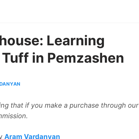
house: Learning
 Tuff in Pemzashen
DANYAN
aning that if you make a purchase through our
mmission.
by
Aram Vardanyan