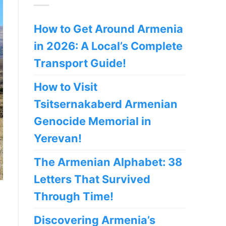
How to Get Around Armenia
in 2026: A Local’s Complete
Transport Guide!
How to Visit
Tsitsernakaberd Armenian
Genocide Memorial in
Yerevan!
The Armenian Alphabet: 38
Letters That Survived
Through Time!
Discovering Armenia’s