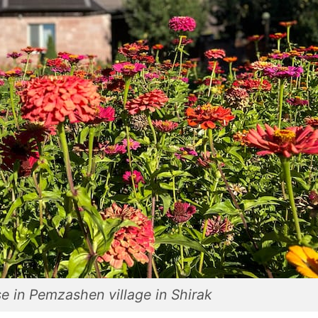
e in Pemzashen village in Shirak