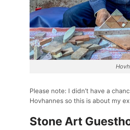
Hovh
Please note: I didn’t have a cha
Hovhannes so this is about my ex
Stone Art Guesth