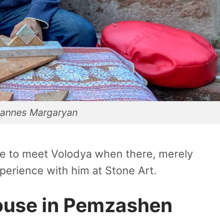
annes Margaryan
nce to meet Volodya when there, merely
perience with him at Stone Art.
ouse in Pemzashen