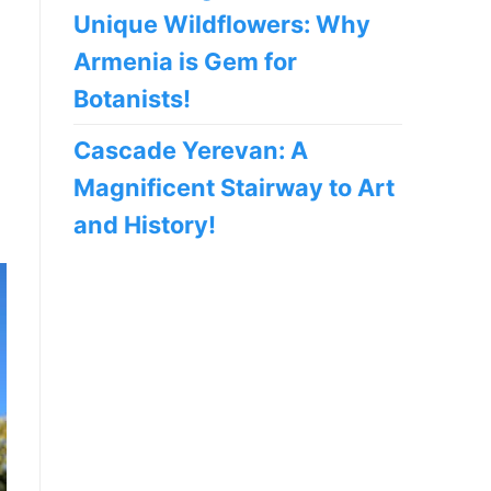
Unique Wildflowers: Why
Armenia is Gem for
Botanists!
Cascade Yerevan: A
Magnificent Stairway to Art
and History!