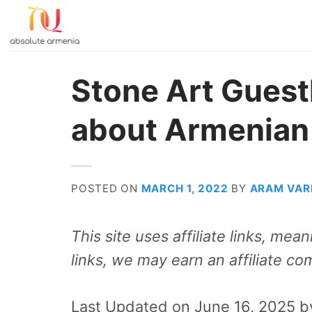
Skip
to
content
Stone Art Guest
about Armenian
POSTED ON
MARCH 1, 2022
BY
ARAM VAR
This site uses affiliate links, me
links, we may earn an affiliate co
Last Updated on June 16, 2025 