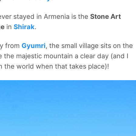
ever stayed in Armenia is the
Stone Art
ge
in
Shirak
.
ay from
Gyumri
, the small village sits on the
 the majestic mountain a clear day (and I
in the world when that takes place)!