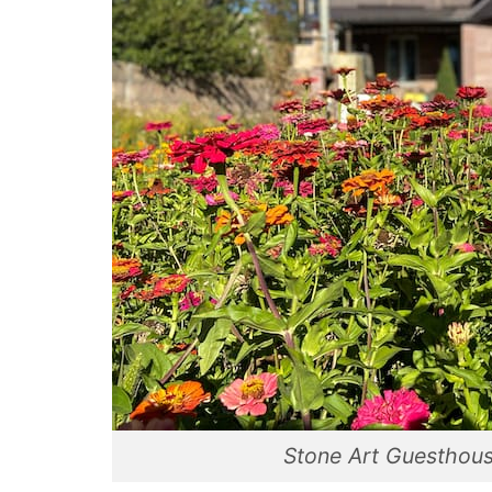
Stone Art Guesthous