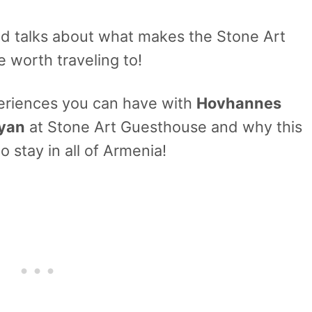
nd talks about what makes the Stone Art
 worth traveling to!
periences you can have with
Hovhannes
kyan
at Stone Art Guesthouse and why this
o stay in all of Armenia!