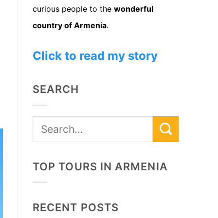
curious people to the
wonderful
country of Armenia
.
Click to read my story
SEARCH
TOP TOURS IN ARMENIA
RECENT POSTS