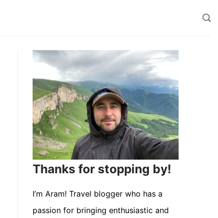
Thanks for stopping by!
I’m Aram! Travel blogger who has a
passion for bringing enthusiastic and