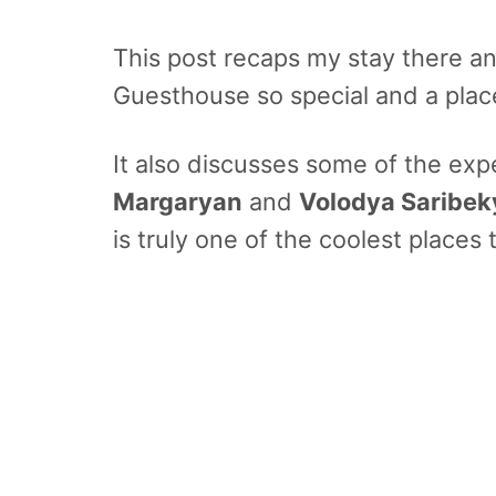
This post recaps my stay there a
Guesthouse so special and a place
It also discusses some of the ex
Margaryan
and
Volodya Saribe
is truly one of the coolest places t