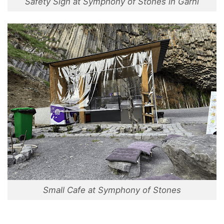
Safety Sign at Symphony of Stones in Garni
Small Cafe at Symphony of Stones