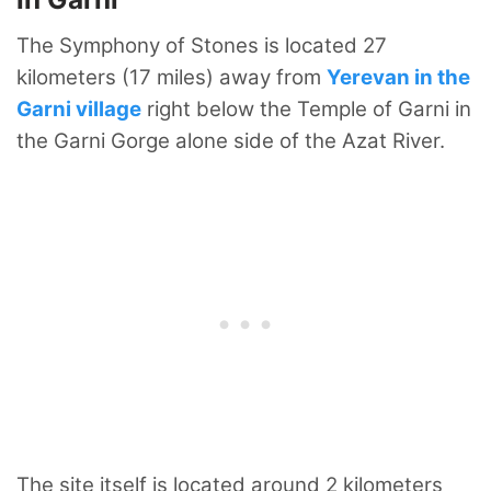
The Symphony of Stones is located 27
kilometers (17 miles) away from
Yerevan in the
Garni village
right below the Temple of Garni in
the Garni Gorge alone side of the Azat River.
The site itself is located around 2 kilometers