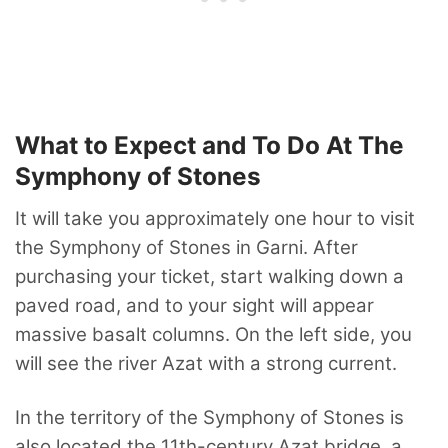
What to Expect and To Do At The
Symphony of Stones
It will take you approximately one hour to visit
the Symphony of Stones in Garni. After
purchasing your ticket, start walking down a
paved road, and to your sight will appear
massive basalt columns. On the left side, you
will see the river Azat with a strong current.
In the territory of the Symphony of Stones is
also located the 11th-century Azat bridge, a