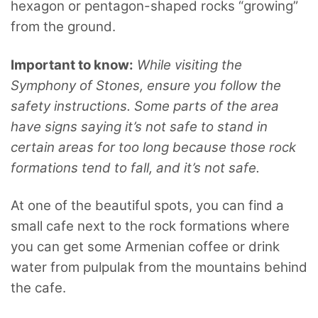
hexagon or pentagon-shaped rocks “growing”
from the ground.
Important to know:
While visiting the
Symphony of Stones, ensure you follow the
safety instructions. Some parts of the area
have signs saying it’s not safe to stand in
certain areas for too long because those rock
formations tend to fall, and it’s not safe.
At one of the beautiful spots, you can find a
small cafe next to the rock formations where
you can get some Armenian coffee or drink
water from pulpulak from the mountains behind
the cafe.