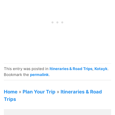
This entry was posted in
Itineraries & Road Trips
,
Kotayk
.
Bookmark the
permalink
.
Home
»
Plan Your Trip
»
Itineraries & Road
Trips