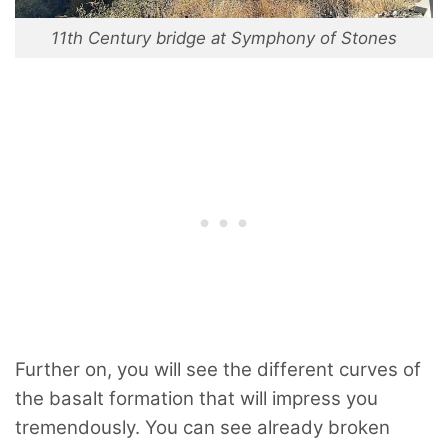
11th Century bridge at Symphony of Stones
Further on, you will see the different curves of
the basalt formation that will impress you
tremendously. You can see already broken