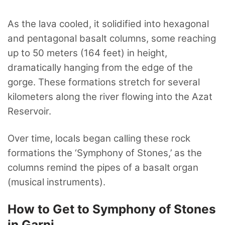
As the lava cooled, it solidified into hexagonal
and pentagonal basalt columns, some reaching
up to 50 meters (164 feet) in height,
dramatically hanging from the edge of the
gorge. These formations stretch for several
kilometers along the river flowing into the Azat
Reservoir.
Over time, locals began calling these rock
formations the ‘Symphony of Stones,’ as the
columns remind the pipes of a basalt organ
(musical instruments).
How to Get to Symphony of Stones
in Garni