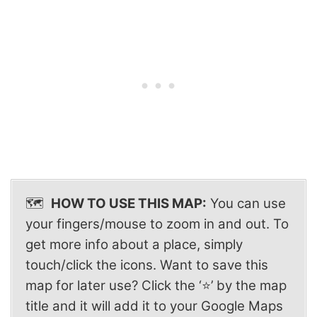
🗺️
HOW TO USE THIS MAP:
You can use
your fingers/mouse to zoom in and out. To
get more info about a place, simply
touch/click the icons. Want to save this
map for later use? Click the ‘⭐’ by the map
title and it will add it to your Google Maps