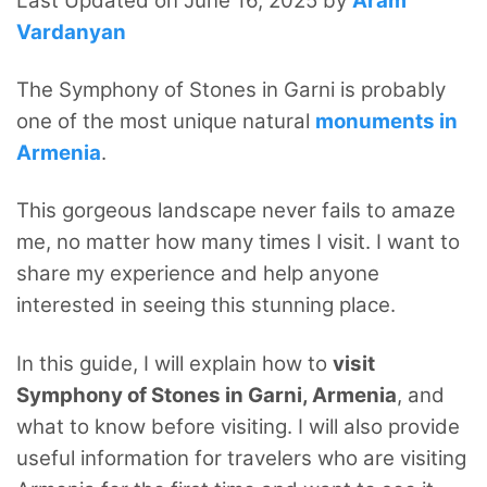
Last Updated on June 16, 2025 by
Aram
Vardanyan
The Symphony of Stones in Garni is probably
one of the most unique natural
monuments in
Armenia
.
This gorgeous landscape never fails to amaze
me, no matter how many times I visit. I want to
share my experience and help anyone
interested in seeing this stunning place.
In this guide, I will explain how to
visit
Symphony of Stones in Garni, Armenia
, and
what to know before visiting. I will also provide
useful information for travelers who are visiting