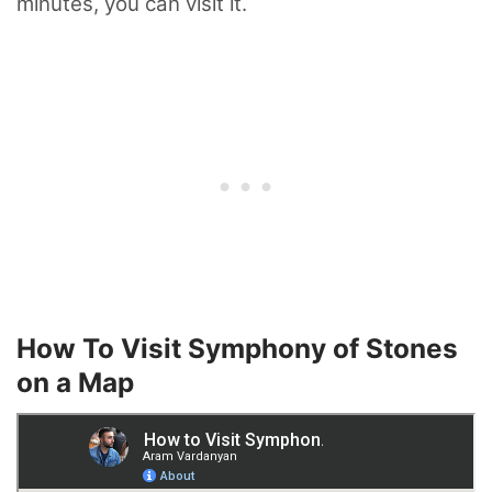
minutes, you can visit it.
How To Visit Symphony of Stones
on a Map