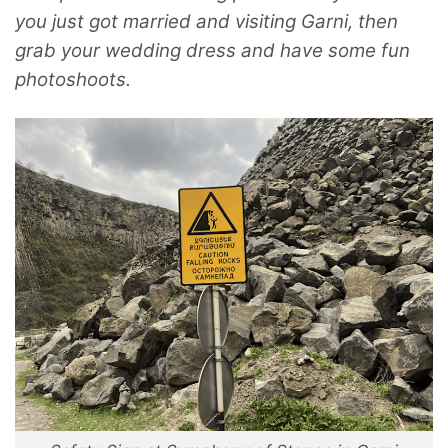
you just got married and visiting Garni, then
grab your wedding dress and have some fun
photoshoots.