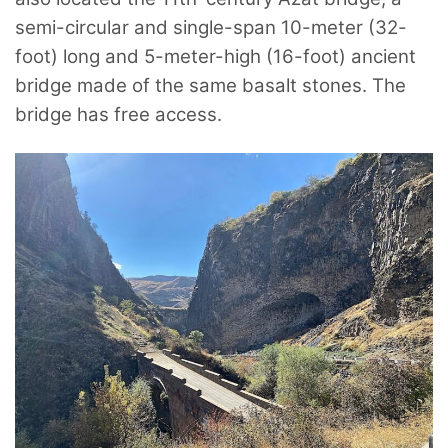
semi-circular and single-span 10-meter (32-
foot) long and 5-meter-high (16-foot) ancient
bridge made of the same basalt stones. The
bridge has free access.