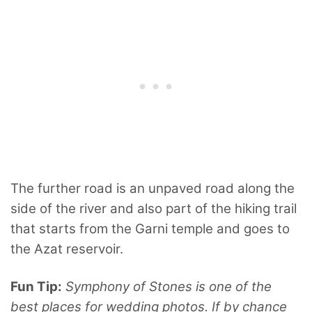
The further road is an unpaved road along the
side of the river and also part of the hiking trail
that starts from the Garni temple and goes to
the Azat reservoir.
Fun Tip:
Symphony of Stones is one of the
best places for wedding photos. If by chance