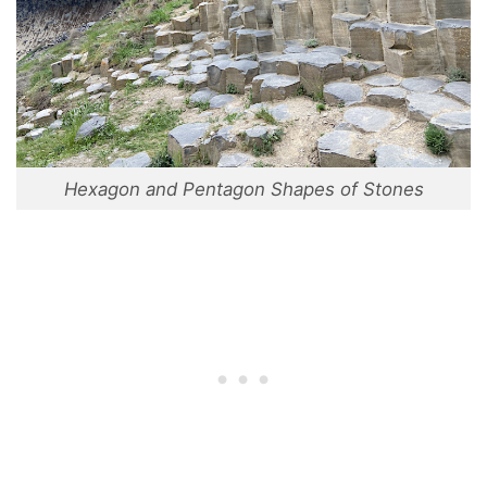
Hexagon and Pentagon Shapes of Stones