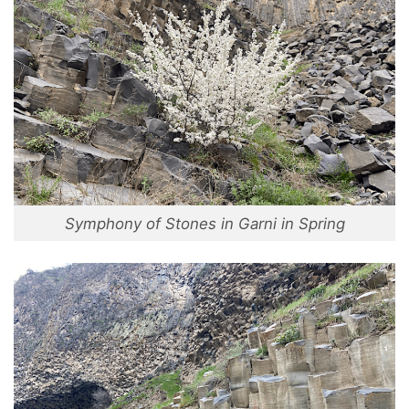
Symphony of Stones in Garni in Spring