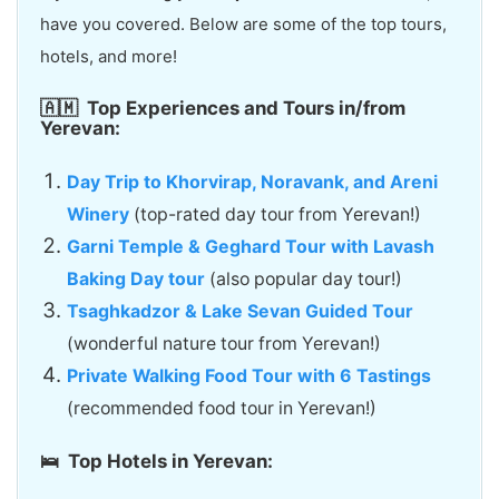
have you covered. Below are some of the top tours,
hotels, and more!
🇦🇲
Top Experiences and Tours in/from
Yerevan:
Day Trip to Khorvirap, Noravank, and Areni
Winery
(top-rated day tour from Yerevan!)
Garni Temple & Geghard Tour with Lavash
Baking Day tour
(also popular day tour!)
Tsaghkadzor & Lake Sevan Guided Tour
(wonderful nature tour from Yerevan!)
Private Walking Food Tour with 6 Tastings
(recommended food tour in Yerevan!)
🛌 Top Hotels in Yerevan: