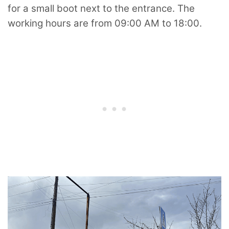
for a small boot next to the entrance. The
working hours are from 09:00 AM to 18:00.