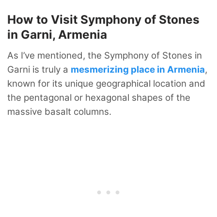
How to Visit Symphony of Stones
in Garni, Armenia
As I’ve mentioned, the Symphony of Stones in
Garni is truly a
mesmerizing place in Armenia
,
known for its unique geographical location and
the pentagonal or hexagonal shapes of the
massive basalt columns.