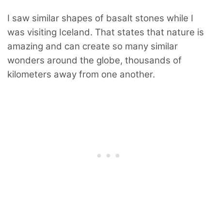
I saw similar shapes of basalt stones while I
was visiting Iceland. That states that nature is
amazing and can create so many similar
wonders around the globe, thousands of
kilometers away from one another.