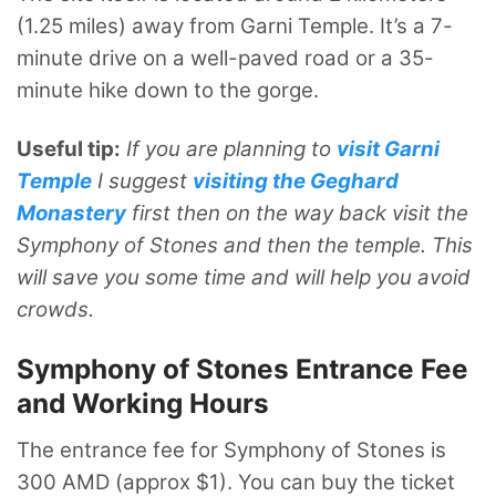
(1.25 miles) away from Garni Temple. It’s a 7-
minute drive on a well-paved road or a 35-
minute hike down to the gorge.
Useful tip:
If you are planning to
visit Garni
Temple
I suggest
visiting the Geghard
Monastery
first then on the way back visit the
Symphony of Stones and then the temple. This
will save you some time and will help you avoid
crowds.
Symphony of Stones Entrance Fee
and Working Hours
The entrance fee for Symphony of Stones is
300 AMD (approx $1). You can buy the ticket