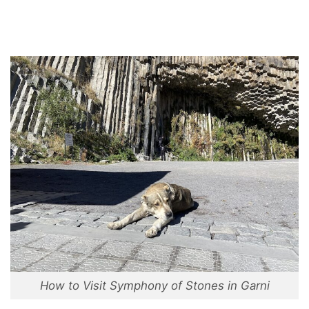
How to Visit Symphony of Stones in Garni