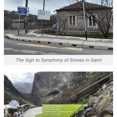
The Sign to Symphony of Stones in Garni