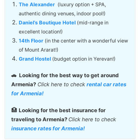
The Alexander
(luxury option + SPA,
authentic dining venues, indoor pool!)
Daniel’s Boutique Hotel
(mid-range in
excellent location!)
14th Floor
(in the center with a wonderful view
of Mount Ararat!)
Grand Hostel
(budget option in Yerevan!)
🚗
Looking for the best way to get around
Armenia?
Click here to check
rental car rates
for Armenia!
🏥
Looking for the best insurance for
traveling to Armenia?
Click here to check
insurance rates for Armenia!