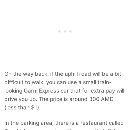
On the way back, if the uphill road will be a bit
difficult to walk, you can use a small train-
looking Garni Express car that for extra pay will
drive you up. The price is around 300 AMD
(less than $1).
In the parking area, there is a restaurant called