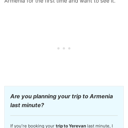
Armenia for the first time and want to see it.
Are you planning your trip to Armenia
last minute?
If youʻre booking your
trip to Yerevan
last minute, I