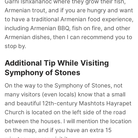
Garni Ishxananoc where they grow their fish,
Armenian trout, and if you are hungry and want
to have a traditional Armenian food experience,
including Armenian BBQ, fish on fire, and other
Armenian dishes, then I can recommend you to
stop by.
Additional Tip While Visiting
Symphony of Stones
On the way to the Symphony of Stones, not
many visitors (even locals) know that a small
and beautiful 12th-century Mashtots Hayrapet
Church is located on the left side of the road
between the houses. I will mention the location
on the map, and if you have an extra 15