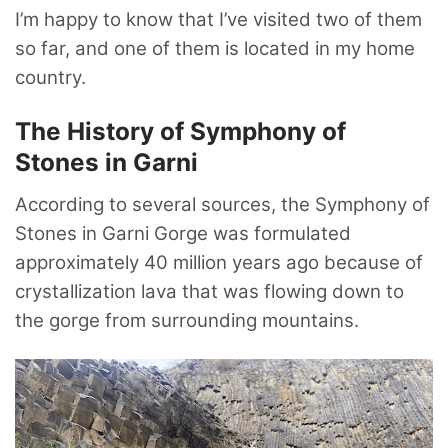
I’m happy to know that I’ve visited two of them
so far, and one of them is located in my home
country.
The History of Symphony of
Stones in Garni
According to several sources, the Symphony of
Stones in Garni Gorge was formulated
approximately 40 million years ago because of
crystallization lava that was flowing down to
the gorge from surrounding mountains.