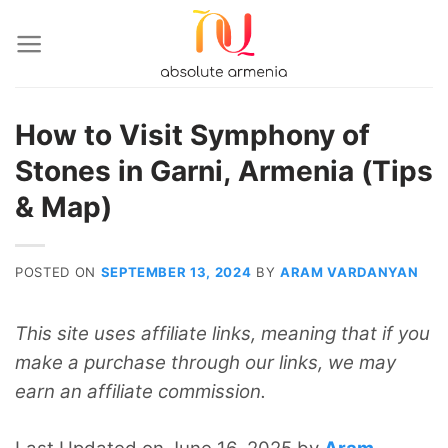
Skip
to
content
How to Visit Symphony of
Stones in Garni, Armenia (Tips
& Map)
POSTED ON
SEPTEMBER 13, 2024
BY
ARAM VARDANYAN
This site uses affiliate links, meaning that if you
make a purchase through our links, we may
earn an affiliate commission.