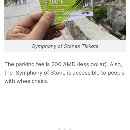
Symphony of Stones Tickets
The parking fee is 200 AMD (less dollar). Also,
the Symphony of Stone is accessible to people
with wheelchairs.