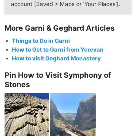
account (Saved > Maps or ‘Your Places’).
More Garni & Geghard Articles
Things to Do in Garni
How to Get to Garni from Yerevan
How to visit Geghard Monastery
Pin How to Visit Symphony of
Stones