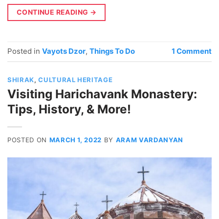
CONTINUE READING
→
Posted in
Vayots Dzor
,
Things To Do
1
Comment
SHIRAK
,
CULTURAL HERITAGE
Visiting Harichavank Monastery:
Tips, History, & More!
POSTED ON
MARCH 1, 2022
BY
ARAM VARDANYAN