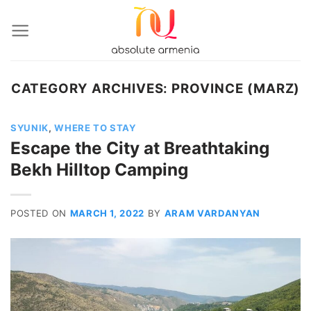
Skip
to
content
CATEGORY ARCHIVES:
PROVINCE (MARZ)
SYUNIK
,
WHERE TO STAY
Escape the City at Breathtaking
Bekh Hilltop Camping
POSTED ON
MARCH 1, 2022
BY
ARAM VARDANYAN