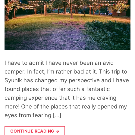
I have to admit I have never been an avid
camper. In fact, I’m rather bad at it. This trip to
Syunik has changed my perspective and I have
found places that offer such a fantastic
camping experience that it has me craving
more! One of the places that really opened my
eyes from fearing […]
CONTINUE READING
→