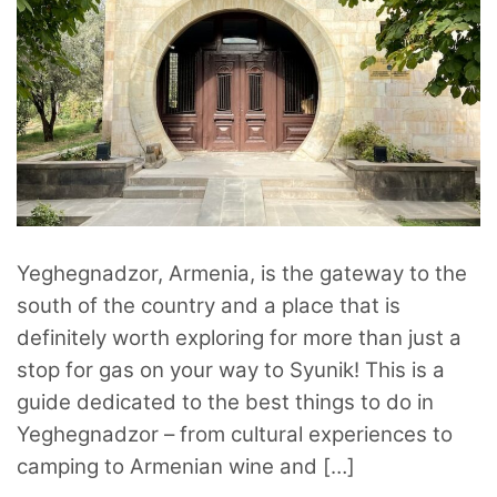
Yeghegnadzor, Armenia, is the gateway to the
south of the country and a place that is
definitely worth exploring for more than just a
stop for gas on your way to Syunik! This is a
guide dedicated to the best things to do in
Yeghegnadzor – from cultural experiences to
camping to Armenian wine and […]