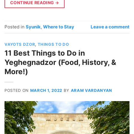
CONTINUE READING
→
Posted in
Syunik
,
Where to Stay
Leave a comment
VAYOTS DZOR
,
THINGS TO DO
11 Best Things to Do in
Yeghegnadzor (Food, History, &
More!)
POSTED ON
MARCH 1, 2022
BY
ARAM VARDANYAN