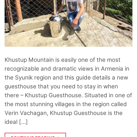
Khustup Mountain is easily one of the most
recognizable and dramatic views in Armenia in
the Syunik region and this guide details a new
guesthouse that you need to stay in when
there – Khustup Guesthouse. Situated in one of
the most stunning villages in the region called
Verin Vachagan, Khustup Guesthouse is the
ideal […]