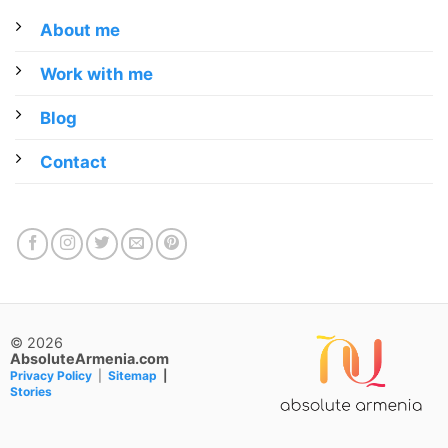
About me
Work with me
Blog
Contact
© 2026
AbsoluteArmenia.com
Privacy Policy
|
Sitemap
|
Stories