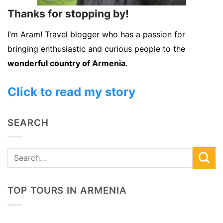
Thanks for stopping by!
I’m Aram! Travel blogger who has a passion for
bringing enthusiastic and curious people to the
wonderful country of Armenia
.
Click to read my story
SEARCH
TOP TOURS IN ARMENIA