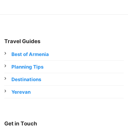
Travel Guides
Best of Armenia
Planning Tips
Destinations
Yerevan
Get in Touch