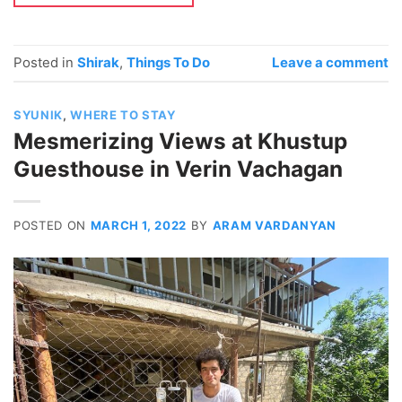
Posted in
Shirak
,
Things To Do
Leave a comment
SYUNIK
,
WHERE TO STAY
Mesmerizing Views at Khustup
Guesthouse in Verin Vachagan
POSTED ON
MARCH 1, 2022
BY
ARAM VARDANYAN