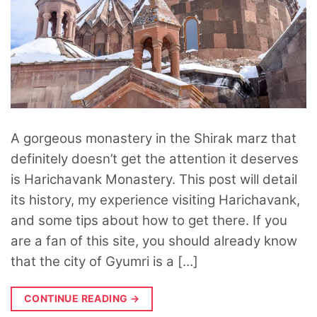
A gorgeous monastery in the Shirak marz that
definitely doesn’t get the attention it deserves
is Harichavank Monastery. This post will detail
its history, my experience visiting Harichavank,
and some tips about how to get there. If you
are a fan of this site, you should already know
that the city of Gyumri is a […]
CONTINUE READING
→