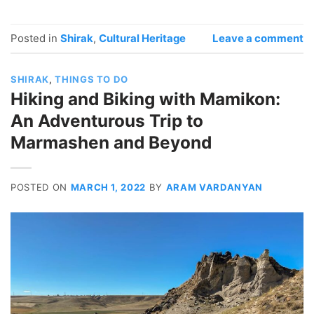
Posted in
Shirak
,
Cultural Heritage
Leave a comment
SHIRAK
,
THINGS TO DO
Hiking and Biking with Mamikon:
An Adventurous Trip to
Marmashen and Beyond
POSTED ON
MARCH 1, 2022
BY
ARAM VARDANYAN