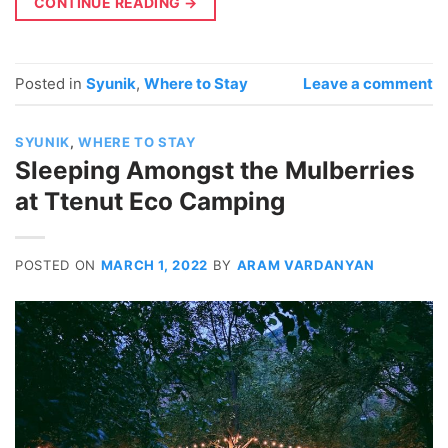
CONTINUE READING
→
Posted in
Syunik
,
Where to Stay
Leave a comment
SYUNIK
,
WHERE TO STAY
Sleeping Amongst the Mulberries
at Ttenut Eco Camping
POSTED ON
MARCH 1, 2022
BY
ARAM VARDANYAN