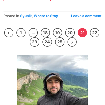
Posted in
Syunik
,
Where to Stay
Leave a comment
1
…
18
19
20
21
22
23
24
25