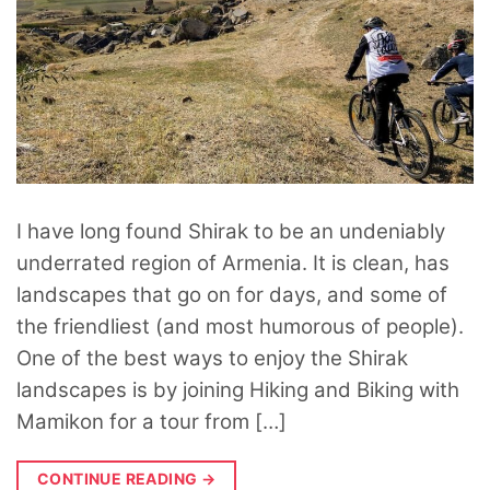
I have long found Shirak to be an undeniably
underrated region of Armenia. It is clean, has
landscapes that go on for days, and some of
the friendliest (and most humorous of people).
One of the best ways to enjoy the Shirak
landscapes is by joining Hiking and Biking with
Mamikon for a tour from […]
CONTINUE READING
→