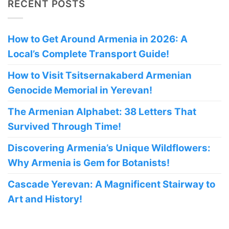
RECENT POSTS
How to Get Around Armenia in 2026: A
Local’s Complete Transport Guide!
How to Visit Tsitsernakaberd Armenian
Genocide Memorial in Yerevan!
The Armenian Alphabet: 38 Letters That
Survived Through Time!
Discovering Armenia’s Unique Wildflowers:
Why Armenia is Gem for Botanists!
Cascade Yerevan: A Magnificent Stairway to
Art and History!