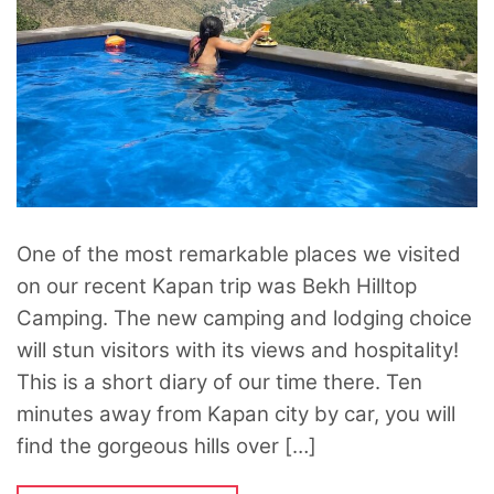
One of the most remarkable places we visited
on our recent Kapan trip was Bekh Hilltop
Camping. The new camping and lodging choice
will stun visitors with its views and hospitality!
This is a short diary of our time there. Ten
minutes away from Kapan city by car, you will
find the gorgeous hills over […]