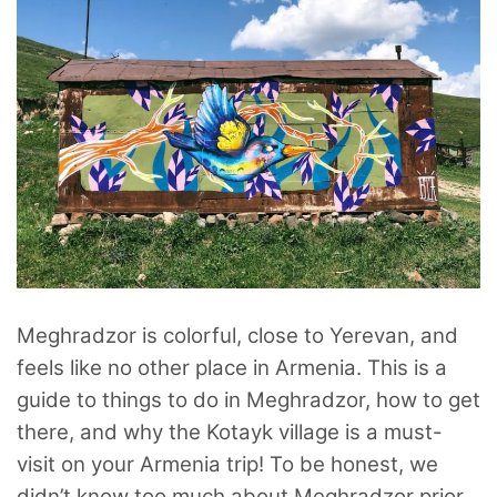
Meghradzor is colorful, close to Yerevan, and
feels like no other place in Armenia. This is a
guide to things to do in Meghradzor, how to get
there, and why the Kotayk village is a must-
visit on your Armenia trip! To be honest, we
didn’t know too much about Meghradzor prior