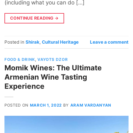
(including what you can do […]
CONTINUE READING
→
Posted in
Shirak
,
Cultural Heritage
Leave a comment
FOOD & DRINK
,
VAYOTS DZOR
Momik Wines: The Ultimate
Armenian Wine Tasting
Experience
POSTED ON
MARCH 1, 2022
BY
ARAM VARDANYAN