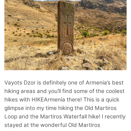
Vayots Dzor is definitely one of Armenia’s best
hiking areas and you’ll find some of the coolest
hikes with HIKEArmenia there! This is a quick
glimpse into my time hiking the Old Martiros
Loop and the Martiros Waterfall hike! I recently
stayed at the wonderful Old Martiros