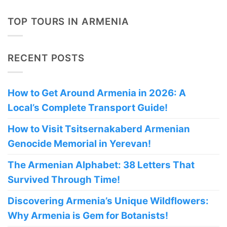
TOP TOURS IN ARMENIA
RECENT POSTS
How to Get Around Armenia in 2026: A
Local’s Complete Transport Guide!
How to Visit Tsitsernakaberd Armenian
Genocide Memorial in Yerevan!
The Armenian Alphabet: 38 Letters That
Survived Through Time!
Discovering Armenia’s Unique Wildflowers:
Why Armenia is Gem for Botanists!