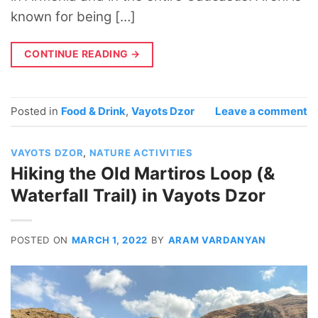
known for being […]
CONTINUE READING
→
Posted in
Food & Drink
,
Vayots Dzor
Leave a comment
VAYOTS DZOR
,
NATURE ACTIVITIES
Hiking the Old Martiros Loop (&
Waterfall Trail) in Vayots Dzor
POSTED ON
MARCH 1, 2022
BY
ARAM VARDANYAN