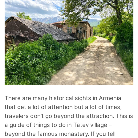
There are many historical sights in Armenia
that get a lot of attention but a lot of times,
travelers don’t go beyond the attraction. This is
a guide of things to do in Tatev village –
beyond the famous monastery. If you tell