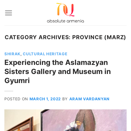
Skip
to
content
CATEGORY ARCHIVES:
PROVINCE (MARZ)
SHIRAK
,
CULTURAL HERITAGE
Experiencing the Aslamazyan
Sisters Gallery and Museum in
Gyumri
POSTED ON
MARCH 1, 2022
BY
ARAM VARDANYAN