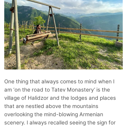
One thing that always comes to mind when I
am ‘on the road to Tatev Monastery’ is the
village of Halidzor and the lodges and places
that are nestled above the mountains
overlooking the mind-blowing Armenian
scenery. I always recalled seeing the sign for