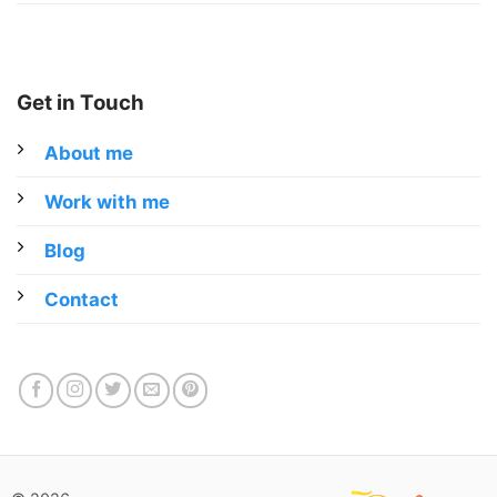
Get in Touch
About me
Work with me
Blog
Contact