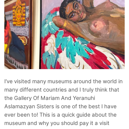
I’ve visited many museums around the world in
many different countries and I truly think that
the Gallery Of Mariam And Yeranuhi
Aslamazyan Sisters is one of the best I have
ever been to! This is a quick guide about the
museum and why you should pay it a visit