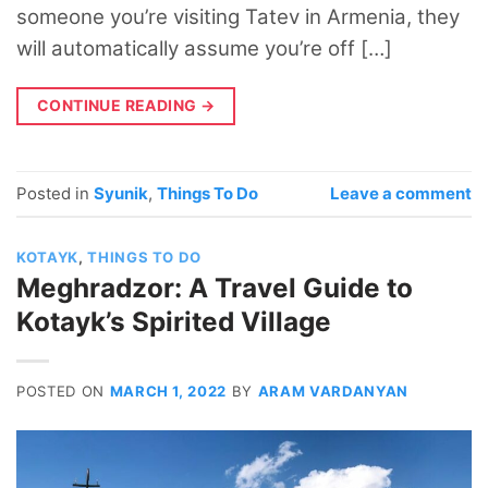
someone you’re visiting Tatev in Armenia, they
will automatically assume you’re off […]
CONTINUE READING
→
Posted in
Syunik
,
Things To Do
Leave a comment
KOTAYK
,
THINGS TO DO
Meghradzor: A Travel Guide to
Kotayk’s Spirited Village
POSTED ON
MARCH 1, 2022
BY
ARAM VARDANYAN