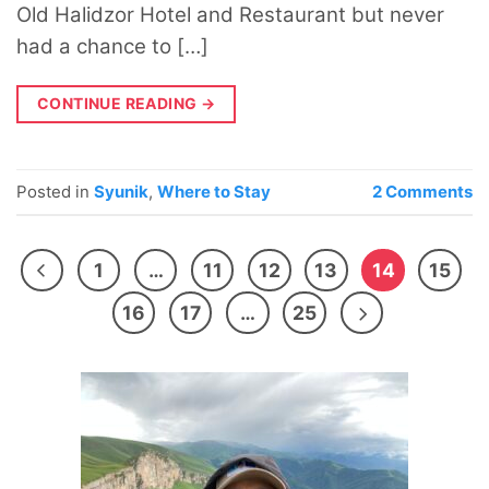
Old Halidzor Hotel and Restaurant but never
had a chance to […]
CONTINUE READING
→
Posted in
Syunik
,
Where to Stay
2
Comments
1
…
11
12
13
14
15
16
17
…
25