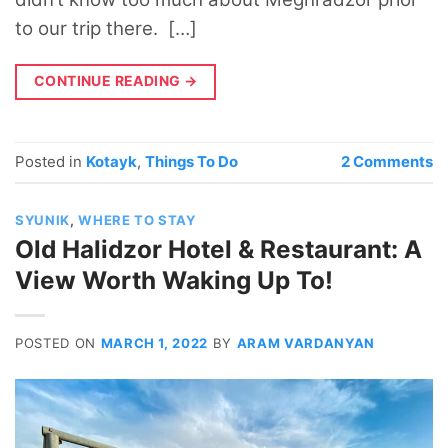
to our trip there. […]
CONTINUE READING
→
Posted in
Kotayk
,
Things To Do
2
Comments
SYUNIK
,
WHERE TO STAY
Old Halidzor Hotel & Restaurant: A
View Worth Waking Up To!
POSTED ON
MARCH 1, 2022
BY
ARAM VARDANYAN