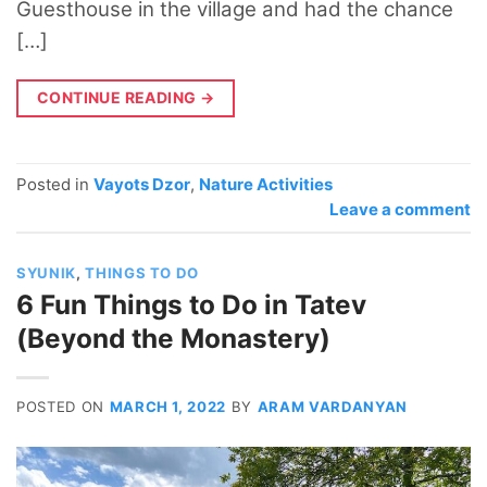
Guesthouse in the village and had the chance
[…]
CONTINUE READING
→
Posted in
Vayots Dzor
,
Nature Activities
Leave a comment
SYUNIK
,
THINGS TO DO
6 Fun Things to Do in Tatev
(Beyond the Monastery)
POSTED ON
MARCH 1, 2022
BY
ARAM VARDANYAN