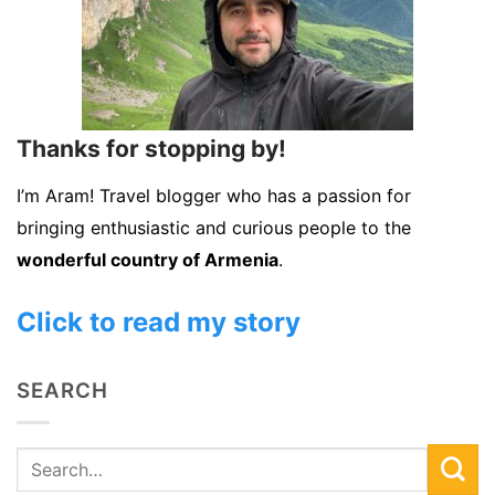
Thanks for stopping by!
I’m Aram! Travel blogger who has a passion for
bringing enthusiastic and curious people to the
wonderful country of Armenia
.
Click to read my story
SEARCH