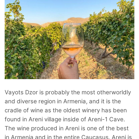
Vayots Dzor is probably the most otherworldly
and diverse region in Armenia, and it is the
cradle of wine as the oldest winery has been
found in Areni village inside of Areni-1 Cave.
The wine produced in Areni is one of the best
in Armenia and in the entire Caucasus. Areni is