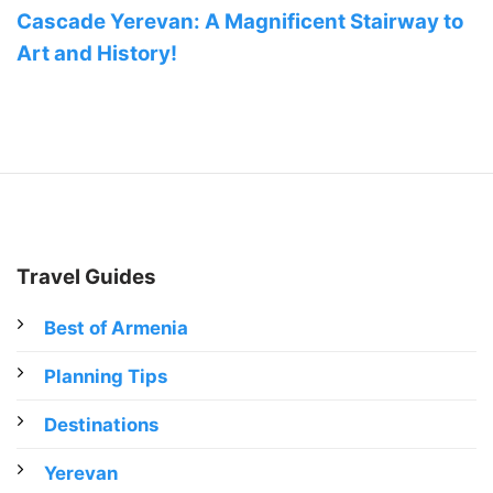
Cascade Yerevan: A Magnificent Stairway to
Art and History!
Travel Guides
Best of Armenia
Planning Tips
Destinations
Yerevan