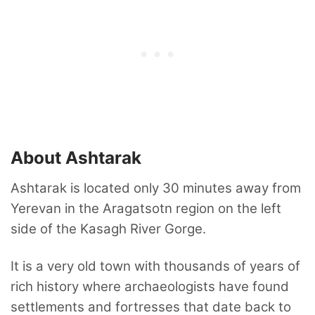
About Ashtarak
Ashtarak is located only 30 minutes away from
Yerevan in the Aragatsotn region on the left
side of the Kasagh River Gorge.
It is a very old town with thousands of years of
rich history where archaeologists have found
settlements and fortresses that date back to