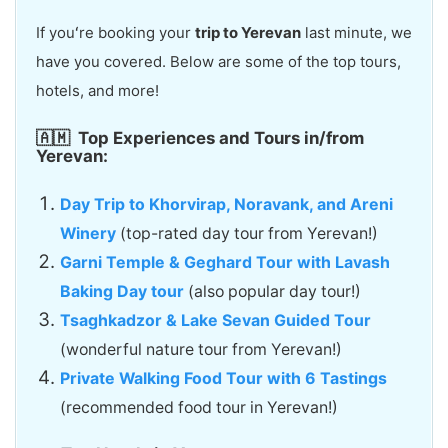
If youʻre booking your
trip to Yerevan
last minute, we
have you covered. Below are some of the top tours,
hotels, and more!
🇦🇲
Top Experiences and Tours in/from
Yerevan:
Day Trip to Khorvirap, Noravank, and Areni
Winery
(top-rated day tour from Yerevan!)
Garni Temple & Geghard Tour with Lavash
Baking Day tour
(also popular day tour!)
Tsaghkadzor & Lake Sevan Guided Tour
(wonderful nature tour from Yerevan!)
Private Walking Food Tour with 6 Tastings
(recommended food tour in Yerevan!)