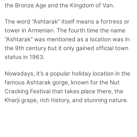
the Bronze Age and the Kingdom of Van.
The word “Ashtarak” itself means a fortress or
tower in Armenian. The fourth time the name
“Ashtarak” was mentioned as a location was in
the 9th century but it only gained official town
status in 1963.
Nowadays, it’s a popular holiday location in the
famous Ashtarak gorge, known for the Nut
Cracking Festival that takes place there, the
Kharji grape, rich history, and stunning nature.