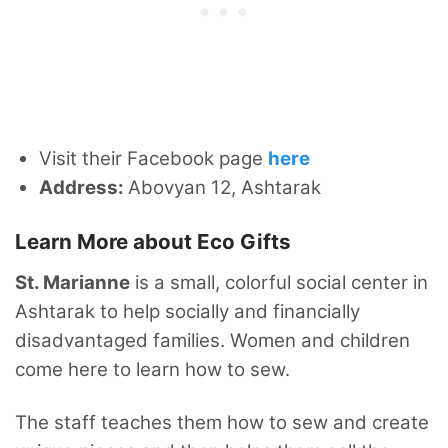
Visit their Facebook page
here
Address:
Abovyan 12, Ashtarak
Learn More about Eco Gifts
St. Marianne
is a small, colorful social center in
Ashtarak to help socially and financially
disadvantaged families. Women and children
come here to learn how to sew.
The staff teaches them how to sew and create