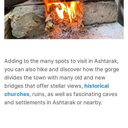
Adding to the many spots to visit in Ashtarak,
you can also hike and discover how the gorge
divides the town with many old and new
bridges that offer stellar views,
historical
churches
, ruins, as well as fascinating caves
and settlements in Ashtarak or nearby.