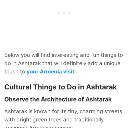
Below you will find interesting and fun things to
do in Ashtarak that will definitely add a unique
touch to
your Armenia visit
!
Cultural Things to Do in Ashtarak
Observe the Architecture of Ashtarak
Ashtarak is known for its tiny, charming streets
with bright green trees and traditionally
designed Armenian houses.