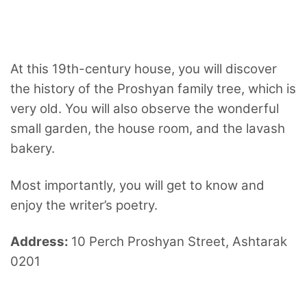
At this 19th-century house, you will discover
the history of the Proshyan family tree, which is
very old. You will also observe the wonderful
small garden, the house room, and the lavash
bakery.
Most importantly, you will get to know and
enjoy the writer’s poetry.
Address:
10 Perch Proshyan Street, Ashtarak
0201