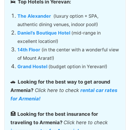
🛌 Top Hotels in Yerevan:
The Alexander
(luxury option + SPA,
authentic dining venues, indoor pool!)
Daniel’s Boutique Hotel
(mid-range in
excellent location!)
14th Floor
(in the center with a wonderful view
of Mount Ararat!)
Grand Hostel
(budget option in Yerevan!)
🚗
Looking for the best way to get around
Armenia?
Click here to check
rental car rates
for Armenia!
🏥
Looking for the best insurance for
traveling to Armenia?
Click here to check