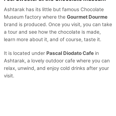
Ashtarak has its little but famous Chocolate
Museum factory where the
Gourmet Dourme
brand is produced. Once you visit, you can take
a tour and see how the chocolate is made,
learn more about it, and of course, taste it.
It is located under
Pascal Diodato Cafe
in
Ashtarak, a lovely outdoor cafe where you can
relax, unwind, and enjoy cold drinks after your
visit.