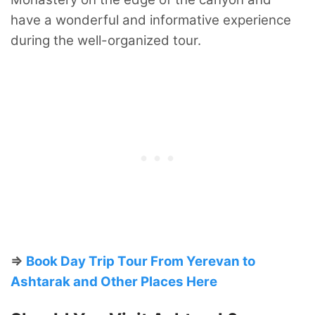
have a wonderful and informative experience
during the well-organized tour.
⇒
Book Day Trip Tour From Yerevan to
Ashtarak and Other Places Here