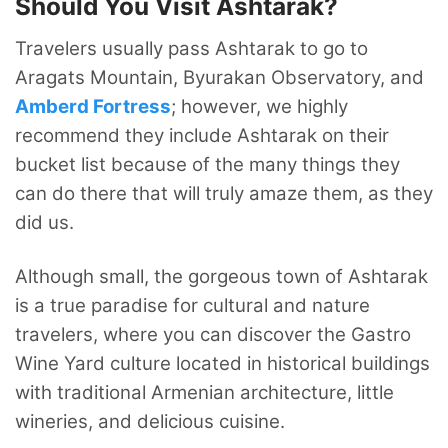
Should You Visit Ashtarak?
Travelers usually pass Ashtarak to go to
Aragats Mountain, Byurakan Observatory,
and
Amberd
Fortress
; however, we highly
recommend they include Ashtarak on their
bucket list because of the many things they
can do there that will truly amaze them, as they
did us.
Although small, the gorgeous town of Ashtarak
is a true paradise for cultural and nature
travelers, where you can discover the Gastro
Wine Yard culture located in historical buildings
with traditional Armenian architecture, little
wineries, and delicious cuisine.