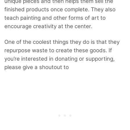
unique pieces and then helps them sell the
finished products once complete. They also
teach painting and other forms of art to
encourage creativity at the center.
One of the coolest things they do is that they
repurpose waste to create these goods. If
you’re interested in donating or supporting,
please give a shoutout to