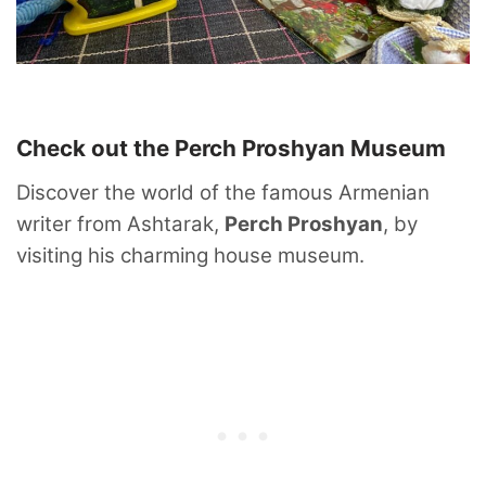
Check out the Perch Proshyan Museum
Discover the world of the famous Armenian
writer from Ashtarak,
Perch Proshyan
, by
visiting his charming house museum.