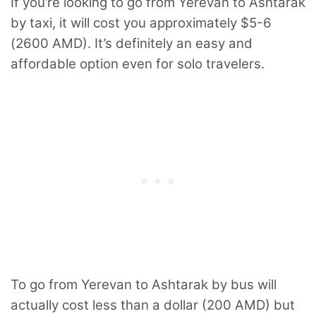
If you’re looking to go from Yerevan to Ashtarak
by taxi, it will cost you approximately $5-6
(2600 AMD). It’s definitely an easy and
affordable option even for solo travelers.
To go from Yerevan to Ashtarak by bus will
actually cost less than a dollar (200 AMD) but