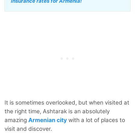
insurance rates for Armenia!
It is sometimes overlooked, but when visited at
the right time, Ashtarak is an absolutely
amazing
Armenian city
with a lot of places to
visit and discover.