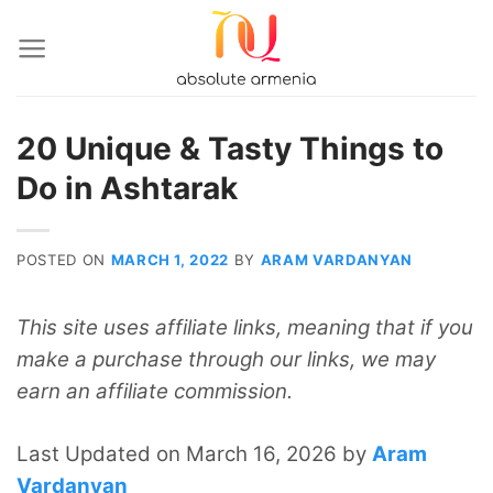
Skip
to
content
20 Unique & Tasty Things to
Do in Ashtarak
POSTED ON
MARCH 1, 2022
BY
ARAM VARDANYAN
This site uses affiliate links, meaning that if you
make a purchase through our links, we may
earn an affiliate commission.
Last Updated on March 16, 2026 by
Aram
Vardanyan