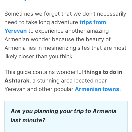
Sometimes we forget that we don’t necessarily
need to take long adventure
trips from
Yerevan
to experience another amazing
Armenian wonder because the beauty of
Armenia lies in mesmerizing sites that are most
likely closer than you think.
This guide contains wonderful
things to do in
Ashtarak
, a stunning area located near
Yerevan and other popular
Armenian towns
.
Are you planning your trip to Armenia
last minute?