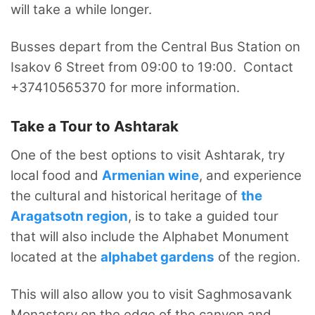
will take a while longer.
Busses depart from the Central Bus Station on
Isakov 6 Street from 09:00 to 19:00. Contact
+37410565370 for more information.
Take a Tour to Ashtarak
One of the best options to visit Ashtarak, try
local food and
Armenian wine
, and experience
the cultural and historical heritage of
the
Aragatsotn region
, is to take a guided tour
that will also include the Alphabet Monument
located at the
alphabet gardens
of the region.
This will also allow you to visit Saghmosavank
Monastery on the edge of the canyon and