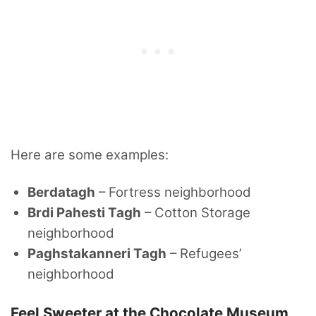
Here are some examples:
Berdatagh
– Fortress neighborhood
Brdi Pahesti Tagh
– Cotton Storage
neighborhood
Paghstakanneri Tagh
– Refugees’
neighborhood
Feel Sweeter at the Chocolate Museum