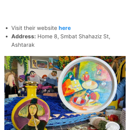
Visit their website
here
Address:
Home 8, Smbat Shahaziz St,
Ashtarak