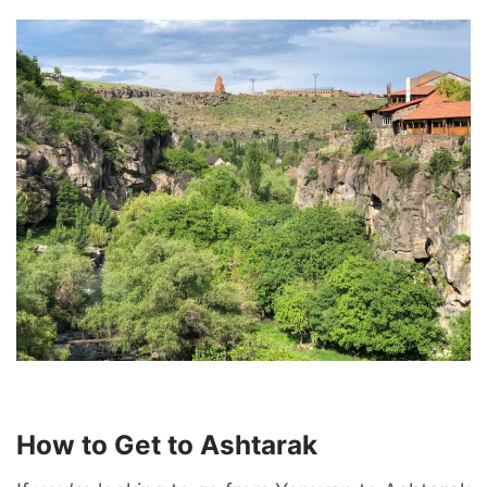
How to Get to Ashtarak