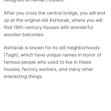
After you cross the central bridge, you will end
up at the original old Ashtarak, where you will
find 19th-century houses with wonderful
wooden balconies.
Ashtarak is known for its old neighborhoods
(Tagh), which have unique names in honor of
famous people who used to live in these
houses, factory workers, and many other
interesting things.