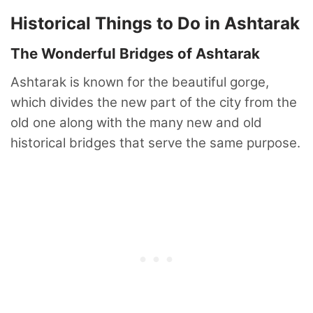
Historical Things to Do in Ashtarak
The Wonderful Bridges of Ashtarak
Ashtarak is known for the beautiful gorge,
which divides the new part of the city from the
old one along with the many new and old
historical bridges that serve the same purpose.