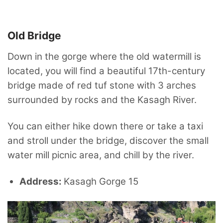
Old Bridge
Down in the gorge where the old watermill is
located, you will find a beautiful 17th-century
bridge made of red tuf stone with 3 arches
surrounded by rocks and the Kasagh River.
You can either hike down there or take a taxi
and stroll under the bridge, discover the small
water mill picnic area, and chill by the river.
Address:
Kasagh Gorge 15