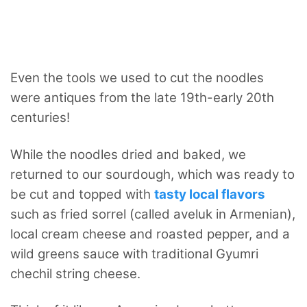
Even the tools we used to cut the noodles
were antiques from the late 19th-early 20th
centuries!
While the noodles dried and baked, we
returned to our sourdough, which was ready to
be cut and topped with
tasty local flavors
such as fried sorrel (called aveluk in Armenian),
local cream cheese and roasted pepper, and a
wild greens sauce with traditional Gyumri
chechil string cheese.