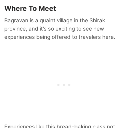
Where To Meet
Bagravan is a quaint village in the Shirak
province, and it’s so exciting to see new
experiences being offered to travelers here.
Experiences like this bread-baking class not