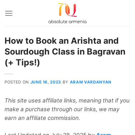
Skip
to
content
How to Book an Arishta and
Sourdough Class in Bagravan
(+ Tips!)
POSTED ON
JUNE 16, 2023
BY
ARAM VARDANYAN
This site uses affiliate links, meaning that if you
make a purchase through our links, we may
earn an affiliate commission.