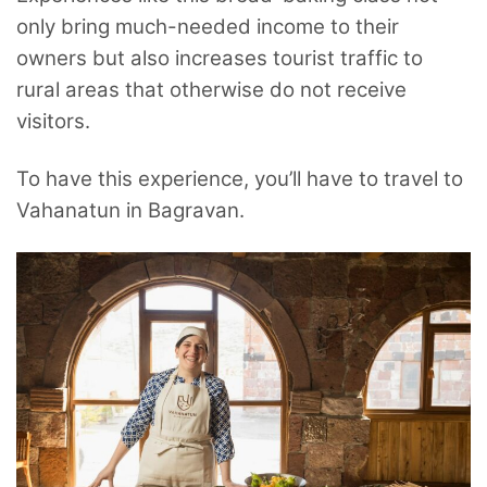
only bring much-needed income to their
owners but also increases tourist traffic to
rural areas that otherwise do not receive
visitors.
To have this experience, you’ll have to travel to
Vahanatun in Bagravan.