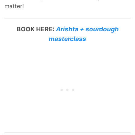
matter!
BOOK HERE:
Arishta + sourdough
masterclass