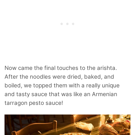
Now came the final touches to the arishta.
After the noodles were dried, baked, and
boiled, we topped them with a really unique
and tasty sauce that was like an Armenian
tarragon pesto sauce!