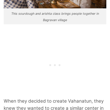
This sourdough and arishta class brings people together in
Bagravan village
When they decided to create Vahanatun, they
knew they wanted to create a similar center in