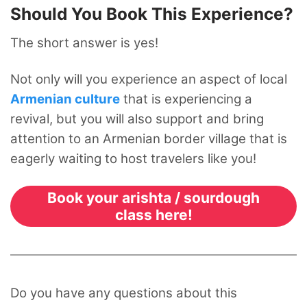
Should You Book This Experience?
The short answer is yes!
Not only will you experience an aspect of local
Armenian culture
that is experiencing a
revival, but you will also support and bring
attention to an Armenian border village that is
eagerly waiting to host travelers like you!
Book your arishta / sourdough
class here!
Do you have any questions about this