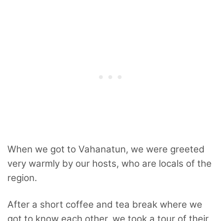
When we got to Vahanatun, we were greeted
very warmly by our hosts, who are locals of the
region.
After a short coffee and tea break where we
got to know each other, we took a tour of their