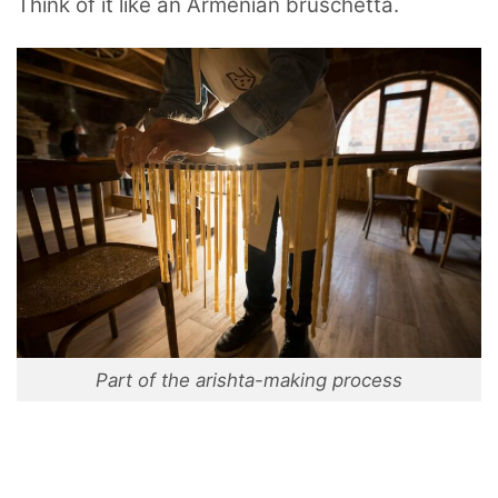
Think of it like an Armenian bruschetta.
Part of the arishta-making process