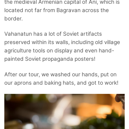
the medieval Armenian capital of Ani, which is
located not far from Bagravan across the
border.
Vahanatun has a lot of Soviet artifacts
preserved within its walls, including old village
agriculture tools on display and even hand-
painted Soviet propaganda posters!
After our tour, we washed our hands, put on
our aprons and baking hats, and got to work!