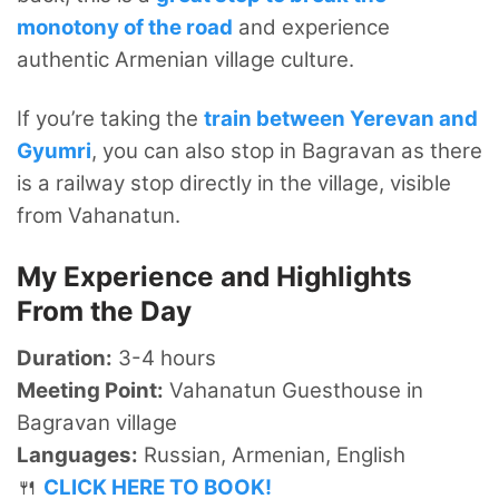
monotony of the road
and experience
authentic Armenian village culture.
If you’re taking the
train between Yerevan and
Gyumri
, you can also stop in Bagravan as there
is a railway stop directly in the village, visible
from Vahanatun.
My Experience and Highlights
From the Day
Duration:
3-4 hours
Meeting Point:
Vahanatun Guesthouse in
Bagravan village
Languages:
Russian, Armenian, English
🍴
CLICK HERE TO BOOK!