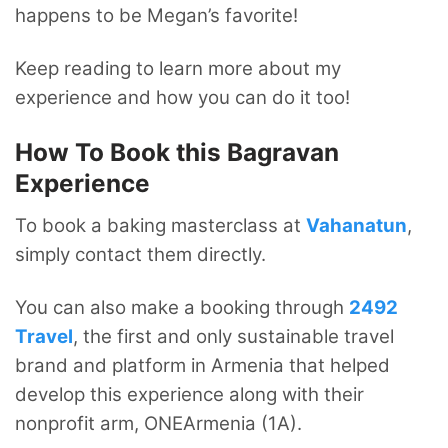
happens to be Megan’s favorite!
Keep reading to learn more about my
experience and how you can do it too!
How To Book this Bagravan
Experience
To book a baking masterclass at
Vahanatun
,
simply contact them directly.
You can also make a booking through
2492
Travel
, the first and only sustainable travel
brand and platform in Armenia that helped
develop this experience along with their
nonprofit arm, ONEArmenia (1A).