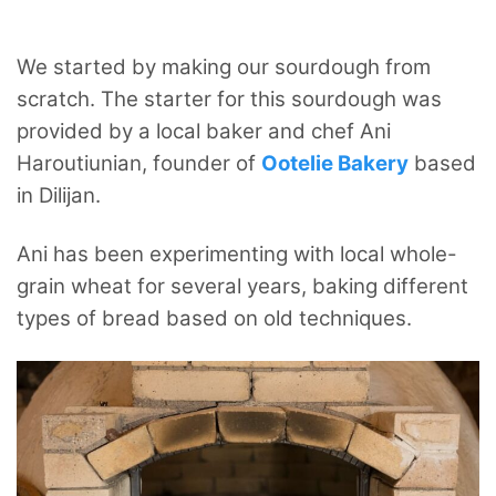
We started by making our sourdough from
scratch. The starter for this sourdough was
provided by a local baker and chef Ani
Haroutiunian, founder of
Ootelie Bakery
based
in Dilijan.
Ani has been experimenting with local whole-
grain wheat for several years, baking different
types of bread based on old techniques.