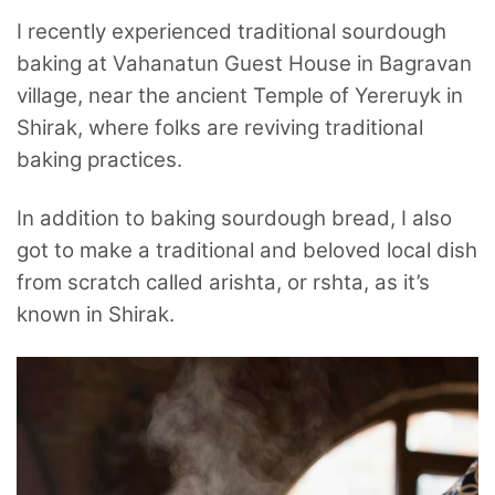
I recently experienced traditional sourdough
baking at Vahanatun Guest House in Bagravan
village, near the ancient Temple of Yereruyk in
Shirak, where folks are reviving traditional
baking practices.
In addition to baking sourdough bread, I also
got to make a traditional and beloved local dish
from scratch called arishta, or rshta, as it’s
known in Shirak.