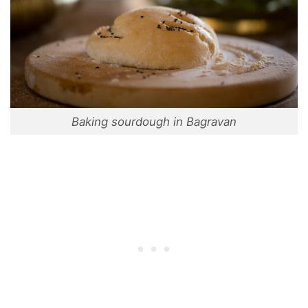
Baking sourdough in Bagravan