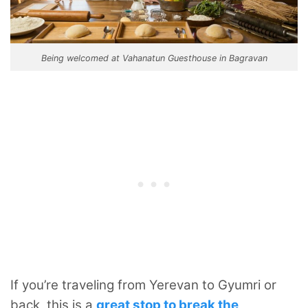
Being welcomed at Vahanatun Guesthouse in Bagravan
If you’re traveling from Yerevan to Gyumri or
back, this is a
great stop to break the