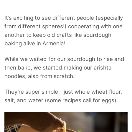
It’s exciting to see different people (especially
from different spheres!) cooperating with one
another to keep old crafts like sourdough
baking alive in Armenia!
While we waited for our sourdough to rise and
then bake, we started making our arishta
noodles, also from scratch.
They’re super simple – just whole wheat flour,
salt, and water (some recipes call for eggs).