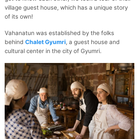
village guest house, which has a unique story
of its own!
Vahanatun was established by the folks
behind
Chalet Gyumri
, a guest house and
cultural center in the city of Gyumri.