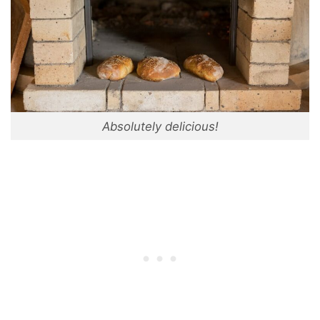
Absolutely delicious!