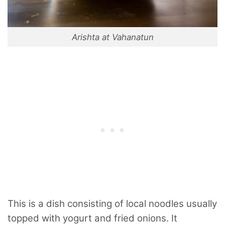
Arishta at Vahanatun
This is a dish consisting of local noodles usually
topped with yogurt and fried onions. It