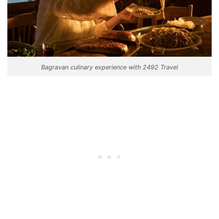
Bagravan culinary experience with 2492 Travel