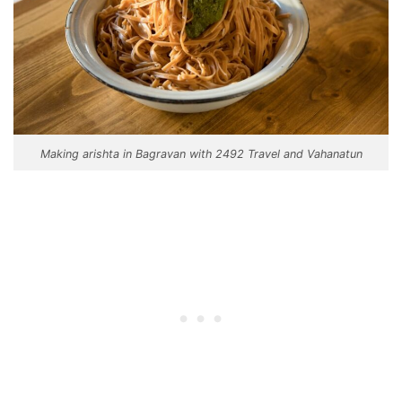
Making arishta in Bagravan with 2492 Travel and Vahanatun