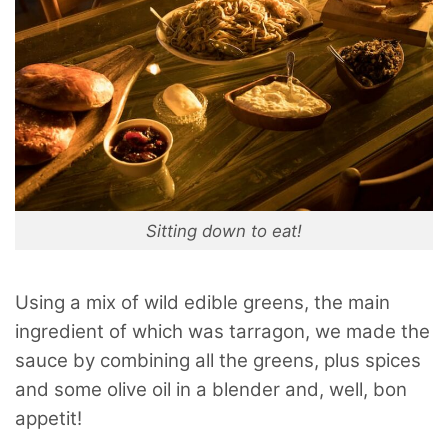
Sitting down to eat!
Using a mix of wild edible greens, the main
ingredient of which was tarragon, we made the
sauce by combining all the greens, plus spices
and some olive oil in a blender and, well, bon
appetit!