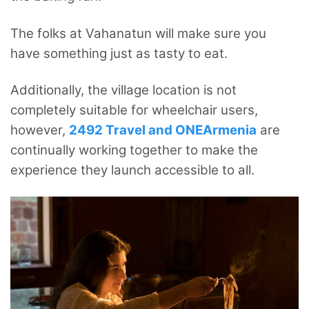
The folks at Vahanatun will make sure you
have something just as tasty to eat.
Additionally, the village location is not
completely suitable for wheelchair users,
however,
2492 Travel and ONEArmenia
are
continually working together to make the
experience they launch accessible to all.