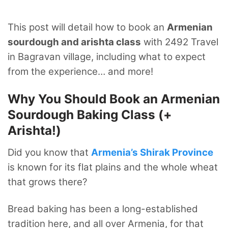
This post will detail how to book an
Armenian
sourdough and arishta class
with 2492 Travel
in Bagravan village, including what to expect
from the experience… and more!
Why You Should Book an Armenian
Sourdough Baking Class (+
Arishta!)
Did you know that
Armenia’s Shirak Province
is known for its flat plains and the whole wheat
that grows there?
Bread baking has been a long-established
tradition here, and all over Armenia, for that