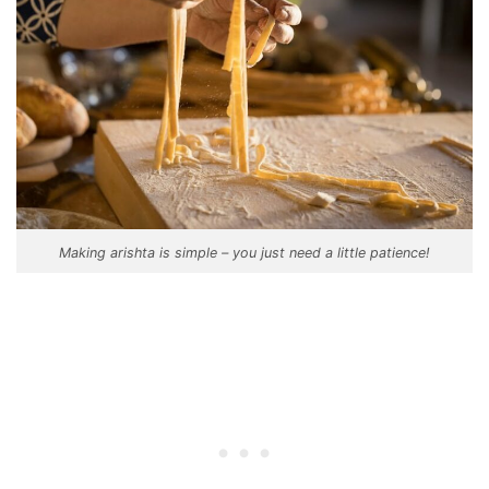
Making arishta is simple – you just need a little patience!