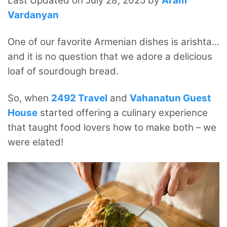
Last Updated on July 28, 2025 by
Aram
Vardanyan
One of our favorite Armenian dishes is arishta…
and it is no question that we adore a delicious
loaf of sourdough bread.
So, when
2492 Travel
and
Vahanatun Guest
House
started offering a culinary experience
that taught food lovers how to make both – we
were elated!