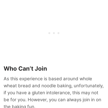
Who Can’t Join
As this experience is based around whole
wheat bread and noodle baking, unfortunately,
if you have a gluten intolerance, this may not
be for you. However, you can always join in on
the baking fun.