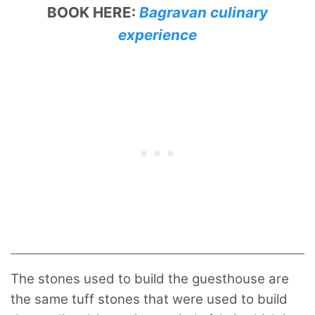
BOOK HERE:
Bagravan culinary
experience
The stones used to build the guesthouse are
the same tuff stones that were used to build