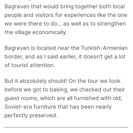
Bagravan that would bring together both local
people and visitors for experiences like the one
we were there to do… as well as to strengthen
the village economically.
Bagravan is located near the Turkish-Armenian
border, and as I said earlier, it doesn’t get a lot
of tourist attention.
But it absolutely should! On the tour we took
before we got to baking, we checked out their
guest rooms, which are all furnished with old,
Soviet-era furniture that has been nearly
perfectly preserved.