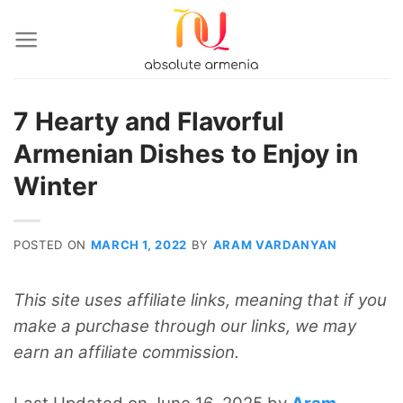
Skip
to
content
7 Hearty and Flavorful
Armenian Dishes to Enjoy in
Winter
POSTED ON
MARCH 1, 2022
BY
ARAM VARDANYAN
This site uses affiliate links, meaning that if you
make a purchase through our links, we may
earn an affiliate commission.