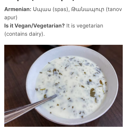
Armenian:
Սպաս (spas), Թանապուր (tanov
apur)
Is it Vegan/Vegetarian?
It is vegetarian
(contains dairy).