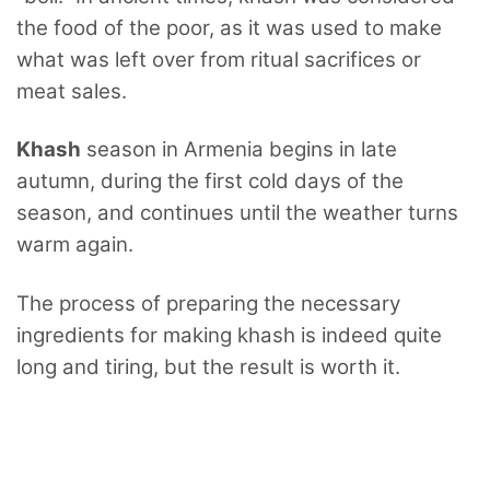
the food of the poor, as it was used to make
what was left over from ritual sacrifices or
meat sales.
Khash
season in Armenia begins in late
autumn, during the first cold days of the
season, and continues until the weather turns
warm again.
The process of preparing the necessary
ingredients for making khash is indeed quite
long and tiring, but the result is worth it.