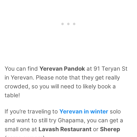
You can find
Yerevan Pandok
at 91 Teryan St
in Yerevan. Please note that they get really
crowded, so you will need to likely book a
table!
If you’re traveling to
Yerevan in winter
solo
and want to still try Ghapama, you can get a
small one at
Lavash Restaurant
or
Sherep