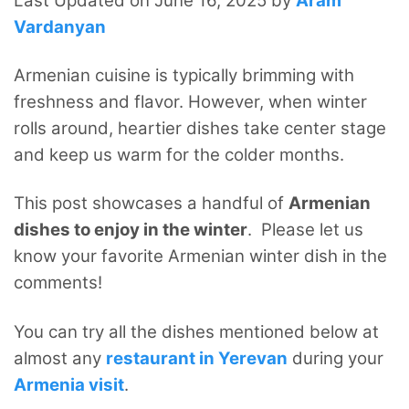
Last Updated on June 16, 2025 by
Aram
Vardanyan
Armenian cuisine is typically brimming with
freshness and flavor. However, when winter
rolls around, heartier dishes take center stage
and keep us warm for the colder months.
This post showcases a handful of
Armenian
dishes to enjoy in the winter
. Please let us
know your favorite Armenian winter dish in the
comments!
You can try all the dishes mentioned below at
almost any
restaurant in Yerevan
during your
Armenia visit
.