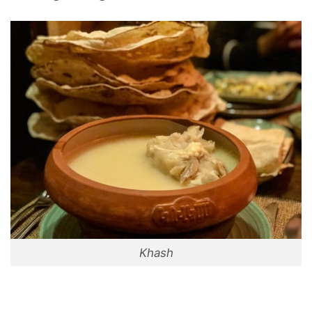
Khash