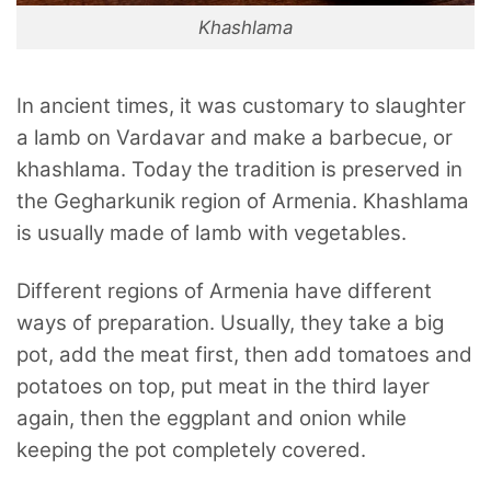
Khashlama
In ancient times, it was customary to slaughter
a lamb on Vardavar and make a barbecue, or
khashlama. Today the tradition is preserved in
the Gegharkunik region of Armenia. Khashlama
is usually made of lamb with vegetables.
Different regions of Armenia have different
ways of preparation. Usually, they take a big
pot, add the meat first, then add tomatoes and
potatoes on top, put meat in the third layer
again, then the eggplant and onion while
keeping the pot completely covered.