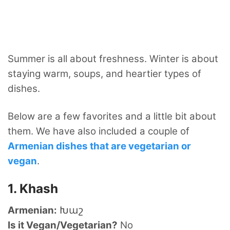
Summer is all about freshness. Winter is about
staying warm, soups, and heartier types of
dishes.
Below are a few favorites and a little bit about
them. We have also included a couple of
Armenian dishes that are vegetarian or
vegan
.
1. Khash
Armenian:
Խաշ
Is it Vegan/Vegetarian?
No