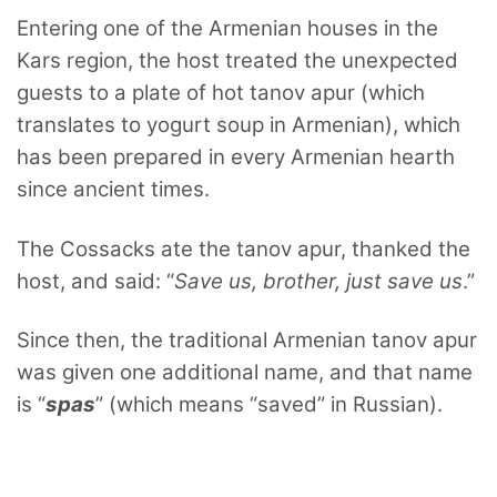
Entering one of the Armenian houses in the
Kars region, the host treated the unexpected
guests to a plate of hot tanov apur (which
translates to yogurt soup in Armenian), which
has been prepared in every Armenian hearth
since ancient times.
The Cossacks ate the tanov apur, thanked the
host, and said: “
Save us, brother, just save us
.”
Since then, the traditional Armenian tanov apur
was given one additional name, and that name
is “
spas
” (which means “saved” in Russian).