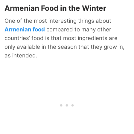
Armenian Food in the Winter
One of the most interesting things about
Armenian food
compared to many other
countries’ food is that most ingredients are
only available in the season that they grow in,
as intended.