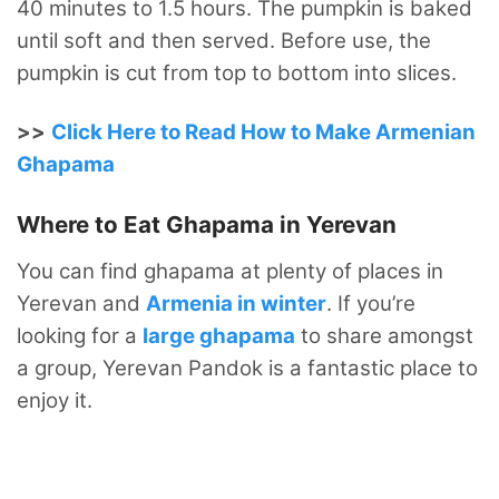
40 minutes to 1.5 hours.
The pumpkin is baked
until soft and then served. Before use, the
pumpkin is cut from top to bottom into slices.
>>
Click Here to Read How to Make Armenian
Ghapama
Where to Eat Ghapama in Yerevan
You can find ghapama at plenty of places in
Yerevan and
Armenia in winter
. If you’re
looking for a
large ghapama
to share amongst
a group, Yerevan Pandok is a fantastic place to
enjoy it.