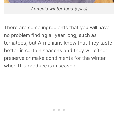
Armenia winter food (spas)
There are some ingredients that you will have
no problem finding all year long, such as
tomatoes, but Armenians know that they taste
better in certain seasons and they will either
preserve or make condiments for the winter
when this produce is in season.