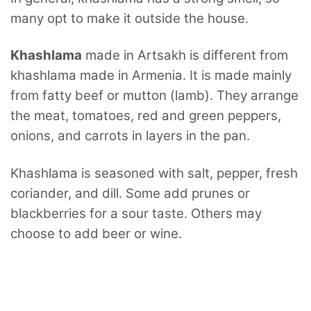
many opt to make it outside the house.
Khashlama
made in Artsakh is different from
khashlama made in Armenia.
It is made mainly
from fatty beef or mutton (lamb). They arrange
the meat, tomatoes, red and green peppers,
onions, and carrots in layers in the pan.
Khashlama is seasoned with salt, pepper, fresh
coriander, and dill. Some add prunes or
blackberries for a sour taste. Others may
choose to add beer or wine.