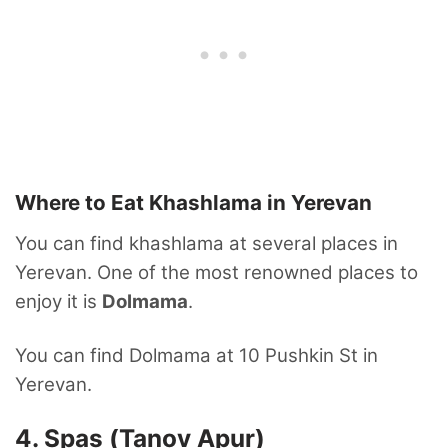
Where to Eat Khashlama in Yerevan
You can find khashlama at several places in
Yerevan. One of the most renowned places to
enjoy it is
Dolmama
.
You can find Dolmama at 10 Pushkin St in
Yerevan.
4. Spas (Tanov Apur)