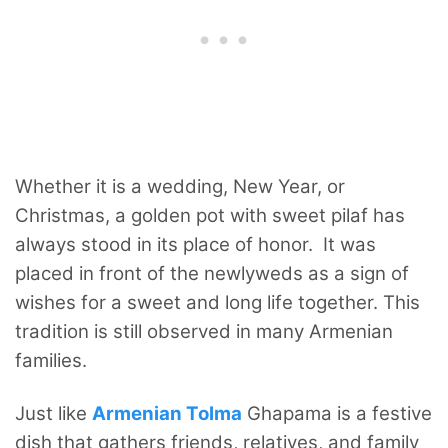
Whether it is a wedding, New Year, or
Christmas, a golden pot with sweet pilaf has
always stood in its place of honor.
It was
placed in front of the newlyweds as a sign of
wishes for a sweet and long life together. This
tradition is still observed in many Armenian
families.
Just like
Armenian Tolma
Ghapama is a festive
dish that gathers friends, relatives, and family