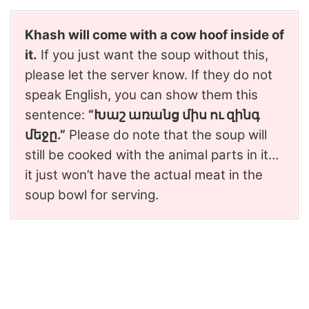
Khash will come with a cow hoof inside of
it.
If you just want the soup without this,
please let the server know. If they do not
speak English, you can show them this
sentence:
“Խաշ առանց միս ու զինգ
մեջը.”
Please do note that the soup will
still be cooked with the animal parts in it…
it just won’t have the actual meat in the
soup bowl for serving.