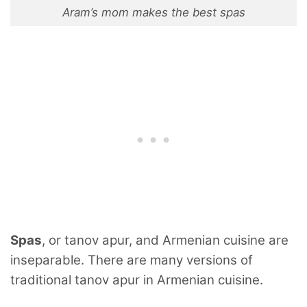
Aram’s mom makes the best spas
Spas
, or tanov apur, and Armenian cuisine are
inseparable. There are many versions of
traditional tanov apur in Armenian cuisine.