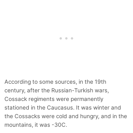
According to some sources, in the 19th
century, after the Russian-Turkish wars,
Cossack regiments were permanently
stationed in the Caucasus. It was winter and
the Cossacks were cold and hungry, and in the
mountains, it was -30C.