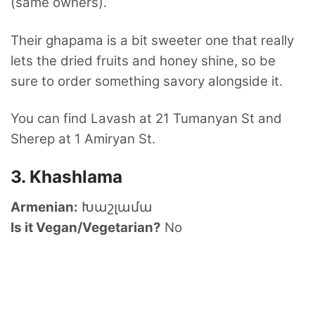
(same owners).
Their ghapama is a bit sweeter one that really
lets the dried fruits and honey shine, so be
sure to order something savory alongside it.
You can find Lavash at 21 Tumanyan St and
Sherep at 1 Amiryan St.
3. Khashlama
Armenian:
Խաշլամա
Is it Vegan/Vegetarian?
No