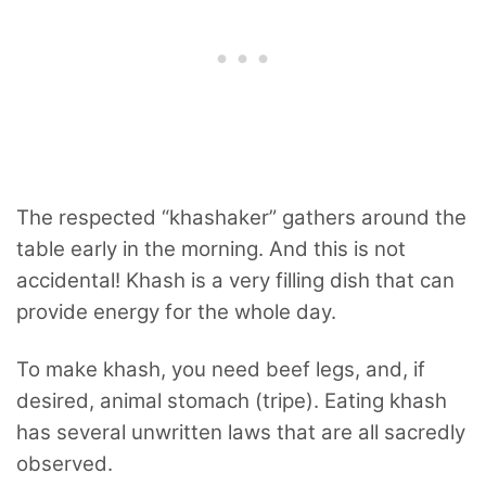
The respected “khashaker” gathers around the
table early in the morning. And this is not
accidental! Khash is a very filling dish that can
provide energy for the whole day.
To make khash, you need beef legs, and, if
desired, animal stomach (tripe). Eating khash
has several unwritten laws that are all sacredly
observed.