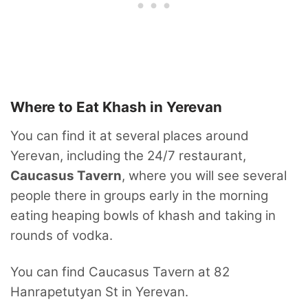
Where to Eat Khash in Yerevan
You can find it at several places around
Yerevan, including the 24/7 restaurant,
Caucasus Tavern
, where you will see several
people there in groups early in the morning
eating heaping bowls of khash and taking in
rounds of vodka.
You can find Caucasus Tavern at 82
Hanrapetutyan St in Yerevan.