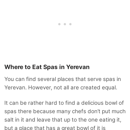
Where to Eat Spas in Yerevan
You can find several places that serve spas in
Yerevan. However, not all are created equal.
It can be rather hard to find a delicious bowl of
spas there because many chefs don’t put much
salt in it and leave that up to the one eating it,
but a place that has a great bowl of it is