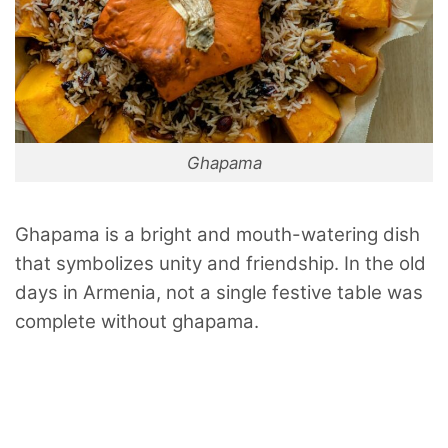
Ghapama
Ghapama is a bright and mouth-watering dish
that symbolizes unity and friendship. In the old
days in Armenia, not a single festive table was
complete without ghapama.