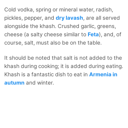
Cold vodka, spring or mineral water, radish,
pickles, pepper, and
dry lavash
, are all served
alongside the khash. Crushed garlic, greens,
cheese (a salty cheese similar to
Feta
), and, of
course, salt, must also be on the table.
It should be noted that salt is not added to the
khash during cooking; it is added during eating.
Khash is a fantastic dish to eat in
Armenia in
autumn
and winter.