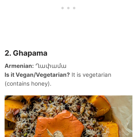
2. Ghapama
Armenian:
Ղափամա
Is it Vegan/Vegetarian?
It is vegetarian
(contains honey).