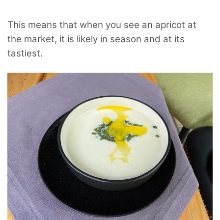
This means that when you see an apricot at
the market, it is likely in season and at its
tastiest.