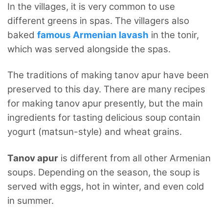
In the villages, it is very common to use
different greens in spas. The villagers also
baked
famous Armenian lavash
in the tonir,
which was served alongside the spas.
The traditions of making tanov apur have been
preserved to this day. There are many recipes
for making tanov apur presently, but the main
ingredients for tasting delicious soup contain
yogurt (matsun-style) and wheat grains.
Tanov apur
is different from all other Armenian
soups. Depending on the season, the soup is
served with eggs, hot in winter, and even cold
in summer.