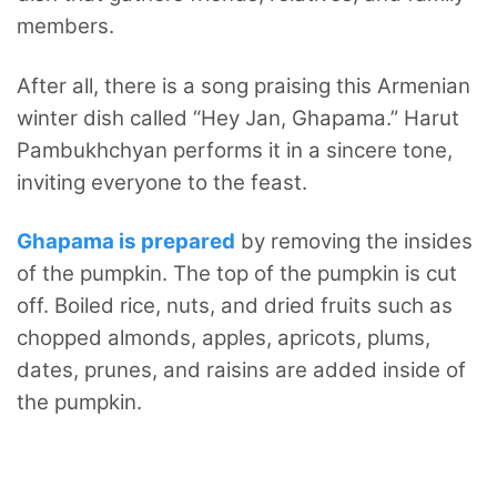
members.
After all, there is a song praising this Armenian
winter dish called “Hey Jan, Ghapama.” Harut
Pambukhchyan performs it in a sincere tone,
inviting everyone to the feast.
Ghapama is prepared
by removing the insides
of the pumpkin. The top of the pumpkin is cut
off. Boiled rice, nuts, and dried fruits such as
chopped almonds, apples, apricots, plums,
dates, prunes, and raisins are added inside of
the pumpkin.