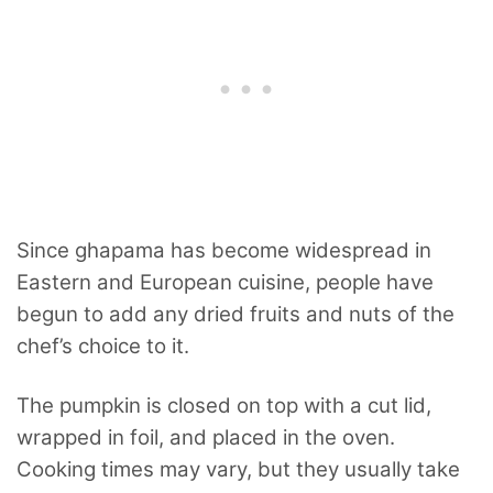
Since ghapama has become
widespread in
Eastern and European cuisine, people have
begun to add any dried fruits and nuts of the
chef’s choice to it.
The pumpkin is closed on top with a cut lid,
wrapped in foil, and placed in the oven.
Cooking times may vary, but they usually take