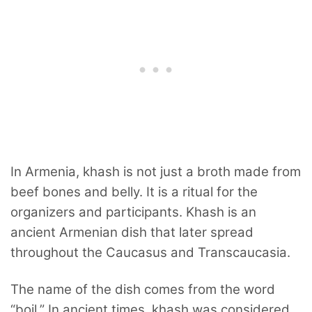
In Armenia, khash is not just a broth made from
beef bones and belly. It is a ritual for the
organizers and participants. Khash is an
ancient Armenian dish that later spread
throughout the Caucasus and Transcaucasia.
The name of the dish comes from the word
“boil.” In ancient times, khash was considered