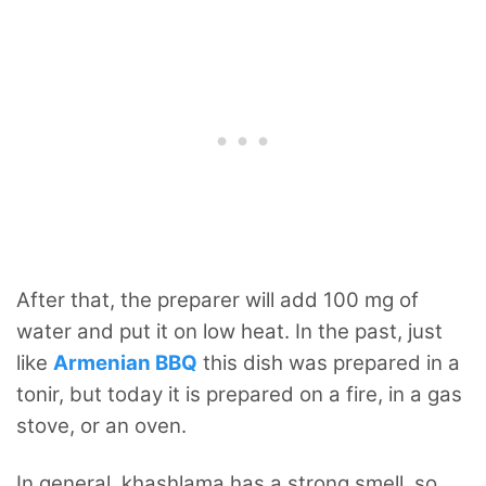
After that, the preparer will add 100 mg of
water and put it on low heat. In the past, just
like
Armenian BBQ
this dish was prepared in a
tonir, but today it is prepared on a fire, in a gas
stove, or an oven.
In general, khashlama has a strong smell, so