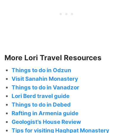
More Lori Travel Resources
Things to do in Odzun
Visit Sanahin Monastery
Things to do in Vanadzor
Lori Berd travel guide
Things to do in Debed
Rafting in Armenia guide
Geologist’s House Review
Tips for visiting Haghpat Monastery