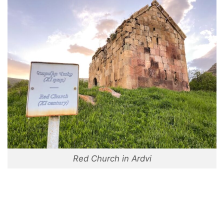
Red Church in Ardvi