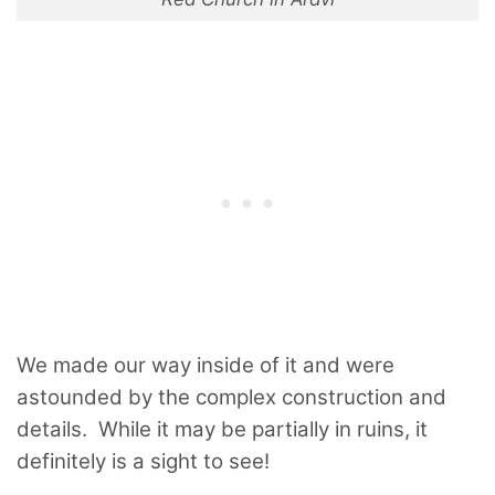
We made our way inside of it and were
astounded by the complex construction and
details. While it may be partially in ruins, it
definitely is a sight to see!