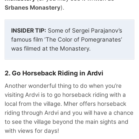
Srbanes Monastery
).
INSIDER TIP:
Some of Sergei Parajanov’s
famous film ‘The Color of Pomegranates’
was filmed at the Monastery.
2. Go Horseback Riding in Ardvi
Another wonderful thing to do when you’re
visiting Ardvi is to go horseback riding with a
local from the village. Mher offers horseback
riding through Ardvi and you will have a chance
to see the village beyond the main sights and
with views for days!