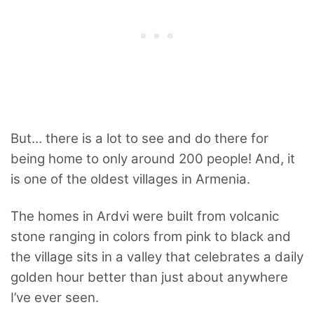
But… there is a lot to see and do there for
being home to only around 200 people! And, it
is one of the oldest villages in Armenia.
The homes in Ardvi were built from volcanic
stone ranging in colors from pink to black and
the village sits in a valley that celebrates a daily
golden hour better than just about anywhere
I’ve ever seen.