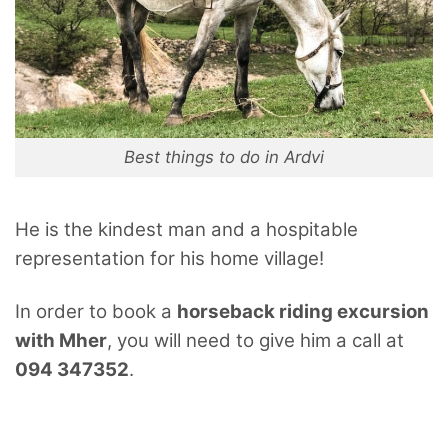
Best things to do in Ardvi
He is the kindest man and a hospitable
representation for his home village!
In order to book a
horseback riding excursion
with Mher
, you will need to give him a call at
094 347352
.