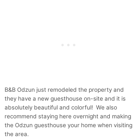
B&B Odzun just remodeled the property and
they have a new guesthouse on-site and it is
absolutely beautiful and colorful! We also
recommend staying here overnight and making
the Odzun guesthouse your home when visiting
the area.