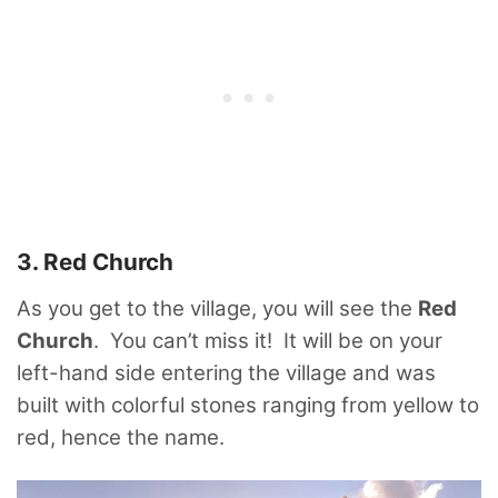
3. Red Church
As you get to the village, you will see the
Red
Church
. You can’t miss it! It will be on your
left-hand side entering the village and was
built with colorful stones ranging from yellow to
red, hence the name.