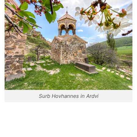
Surb Hovhannes in Ardvi