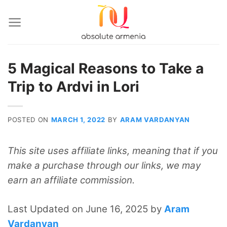
Skip
to
content
5 Magical Reasons to Take a
Trip to Ardvi in Lori
POSTED ON
MARCH 1, 2022
BY
ARAM VARDANYAN
This site uses affiliate links, meaning that if you
make a purchase through our links, we may
earn an affiliate commission.
Last Updated on June 16, 2025 by
Aram
Vardanyan