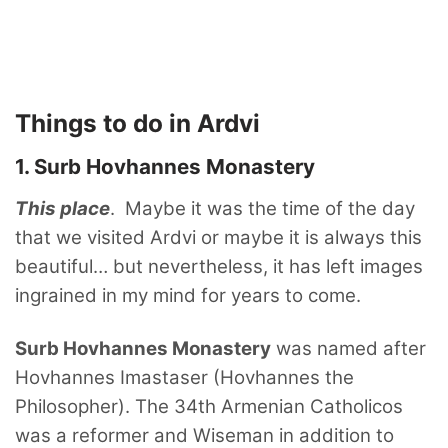
Things to do in Ardvi
1. Surb Hovhannes Monastery
This place
. Maybe it was the time of the day
that we visited Ardvi or maybe it is always this
beautiful… but nevertheless, it has left images
ingrained in my mind for years to come.
Surb Hovhannes Monastery
was named after
Hovhannes Imastaser (Hovhannes the
Philosopher). The 34th Armenian Catholicos
was a reformer and Wiseman in addition to