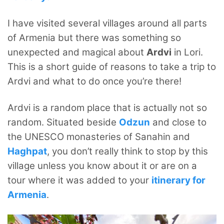
I have visited several villages around all parts
of Armenia but there was something so
unexpected and magical about
Ardvi
in Lori.
This is a short guide of reasons to take a trip to
Ardvi and what to do once you’re there!
Ardvi is a random place that is actually not so
random. Situated beside
Odzun
and close to
the UNESCO monasteries of Sanahin and
Haghpat
, you don’t really think to stop by this
village unless you know about it or are on a
tour where it was added to your
itinerary for
Armenia
.