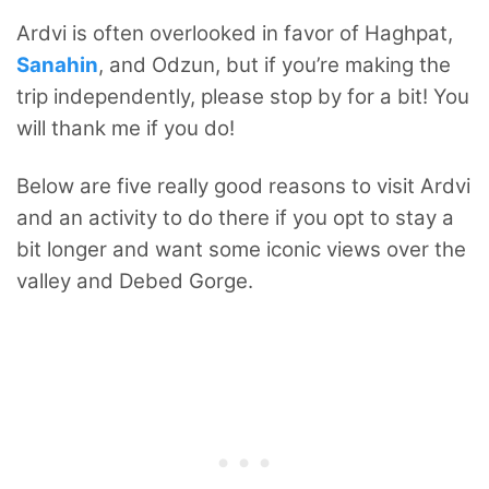
Ardvi is often overlooked in favor of Haghpat,
Sanahin
, and Odzun, but if you’re making the
trip independently, please stop by for a bit! You
will thank me if you do!
Below are five really good reasons to visit Ardvi
and an activity to do there if you opt to stay a
bit longer and want some iconic views over the
valley and Debed Gorge.