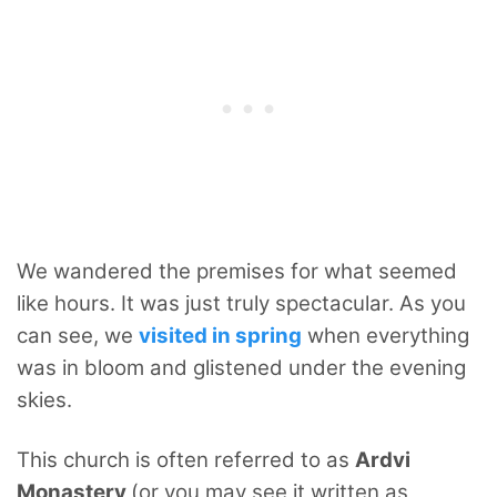
We wandered the premises for what seemed
like hours. It was just truly spectacular. As you
can see, we
visited in spring
when everything
was in bloom and glistened under the evening
skies.
This church is often referred to as
Ardvi
Monastery
(or you may see it written as