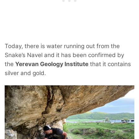
Today, there is water running out from the
Snake’s Navel and it has been confirmed by
the
Yerevan Geology Institute
that it contains
silver and gold.