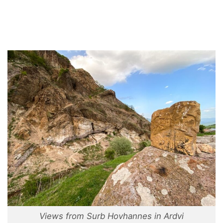
Views from Surb Hovhannes in Ardvi