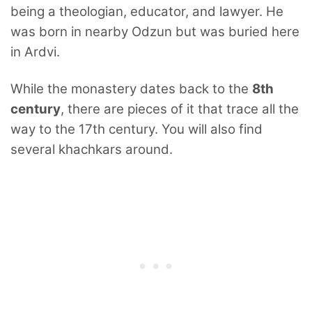
being a theologian, educator, and lawyer. He
was born in nearby Odzun but was buried here
in Ardvi.
While the monastery dates back to the
8th
century
, there are pieces of it that trace all the
way to the 17th century. You will also find
several khachkars around.