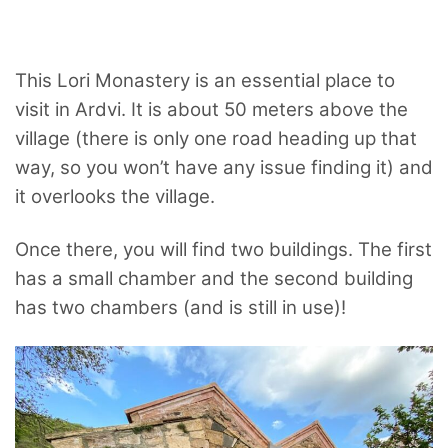
This Lori Monastery is an essential place to
visit in Ardvi. It is about 50 meters above the
village (there is only one road heading up that
way, so you won’t have any issue finding it) and
it overlooks the village.
Once there, you will find two buildings. The first
has a small chamber and the second building
has two chambers (and is still in use)!