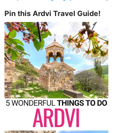
Pin this Ardvi Travel Guide!