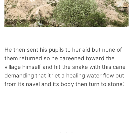
He then sent his pupils to her aid but none of
them returned so he careened toward the
village himself and hit the snake with this cane
demanding that it ‘let a healing water flow out
from its navel and its body then turn to stone’.