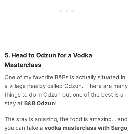
5. Head to Odzun for a Vodka
Masterclass
One of my favorite B&Bs is actually situated in
a village nearby called Odzun. There are many
things to do in Odzun but one of the best is a
stay at
B&B Odzun
!
The stay is amazing, the food is amazing… and
you can take a
vodka masterclass with Sergo
,