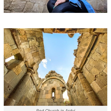
Red Church in Ardvi