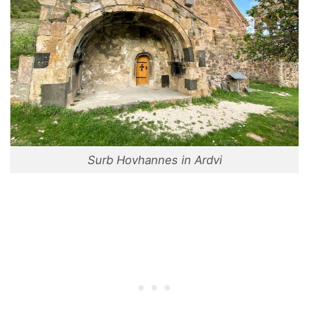
Surb Hovhannes in Ardvi