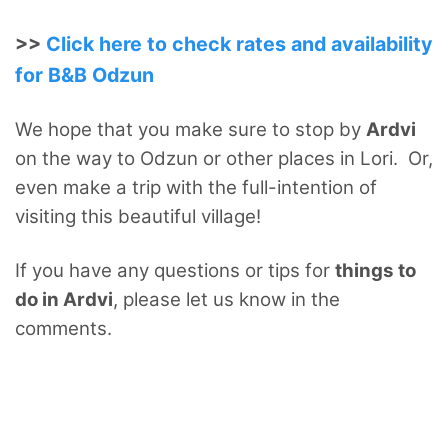
>>
Click here to check rates and availability
for B&B Odzun
We hope that you make sure to stop by
Ardvi
on the way to Odzun or other places in Lori. Or,
even make a trip with the full-intention of
visiting this beautiful village!
If you have any questions or tips for
things to
do in Ardvi
, please let us know in the
comments.