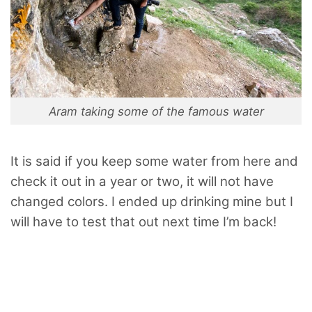
Aram taking some of the famous water
It is said if you keep some water from here and
check it out in a year or two, it will not have
changed colors. I ended up drinking mine but I
will have to test that out next time I’m back!