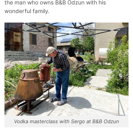
the man who owns B&B Odzun with his
wonderful family.
Vodka masterclass with Sergo at B&B Odzun