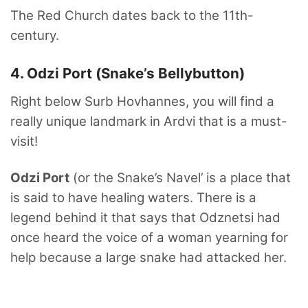
The Red Church dates back to the 11th-
century.
4. Odzi Port (Snake’s Bellybutton)
Right below Surb Hovhannes, you will find a
really unique landmark in Ardvi that is a must-
visit!
Odzi Port
(or the Snake’s Navel’ is a place that
is said to have healing waters. There is a
legend behind it that says that Odznetsi had
once heard the voice of a woman yearning for
help because a large snake had attacked her.