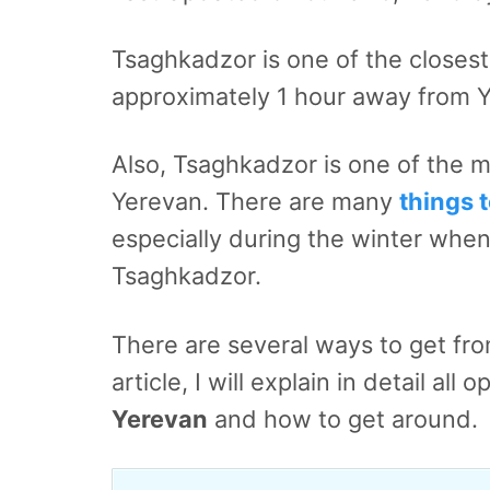
Tsaghkadzor is one of the closest t
approximately 1 hour away from 
Also, Tsaghkadzor is one of the 
Yerevan. There are many
things 
especially during the winter when 
Tsaghkadzor.
There are several ways to get fr
article, I will explain in detail all
Yerevan
and how to get around.