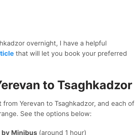
ghkadzor overnight, I have a helpful
icle
that will let you book your preferred
Yerevan to Tsaghkadzor
t from Yerevan to Tsaghkadzor, and each of
 range. See the options below:
 by Minibus
(around 1 hour)