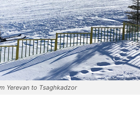
om Yerevan to Tsaghkadzor