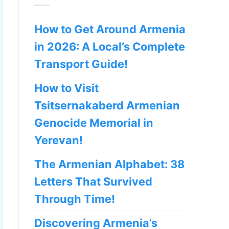
How to Get Around Armenia
in 2026: A Local’s Complete
Transport Guide!
How to Visit
Tsitsernakaberd Armenian
Genocide Memorial in
Yerevan!
The Armenian Alphabet: 38
Letters That Survived
Through Time!
Discovering Armenia’s