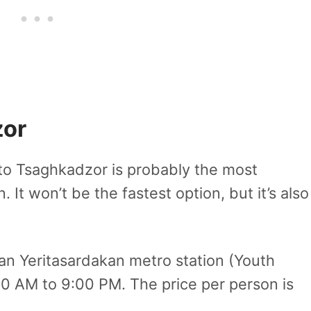
zor
to Tsaghkadzor is probably the most
 It won’t be the fastest option, but it’s also
n Yeritasardakan metro station (Youth
40 AM to 9:00 PM. The price per person is