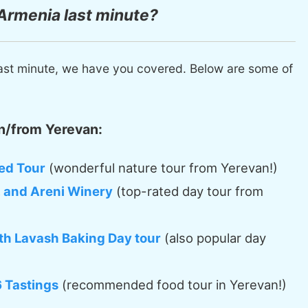
 Armenia last minute?
ast minute, we have you covered. Below are some of
n/from Yerevan:
ed Tour
(wonderful nature tour from Yerevan!)
, and Areni Winery
(top-rated day tour from
th Lavash Baking Day tour
(also popular day
6 Tastings
(recommended food tour in Yerevan!)