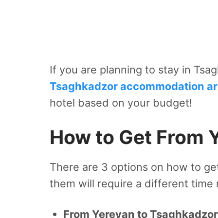
If you are planning to stay in Tsa
Tsaghkadzor accommodation art
hotel based on your budget!
How to Get From 
There are 3 options on how to ge
them will require a different time
From Yerevan to Tsaghkadzor