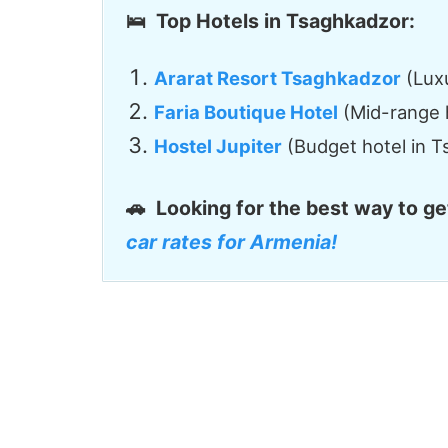
🛌 Top Hotels in Tsaghkadzor:
Ararat Resort Tsaghkadzor
(Luxu
Faria Boutique Hotel
(Mid-range 
Hostel Jupiter
(Budget hotel in 
🚗
Looking for the best way to g
car rates for Armenia!