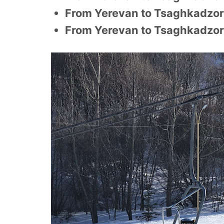
From Yerevan to Tsaghkadzor
From Yerevan to Tsaghkadzor