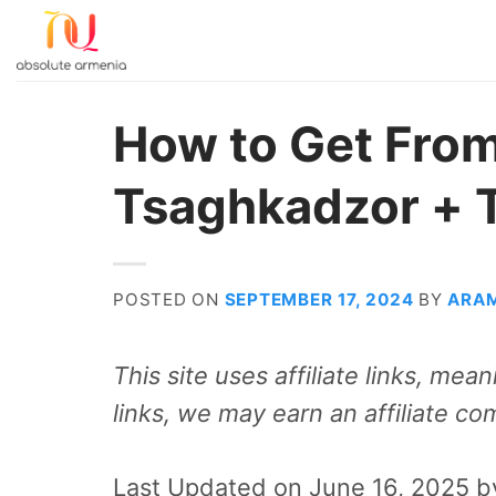
Skip
to
content
How to Get From
Tsaghkadzor + 
POSTED ON
SEPTEMBER 17, 2024
BY
ARA
This site uses affiliate links, me
links, we may earn an affiliate co
Last Updated on June 16, 2025 