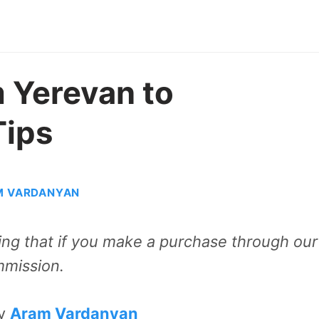
 Yerevan to
Tips
M VARDANYAN
aning that if you make a purchase through our
mmission.
by
Aram Vardanyan