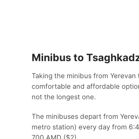
Minibus to Tsaghkad
Taking the minibus from Yerevan 
comfortable and affordable option.
not the longest one.
The minibuses depart from Yereva
metro station) every day from 6:
700 AMD ($2).