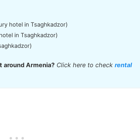
ry hotel in Tsaghkadzor)
hotel in Tsaghkadzor)
Tsaghkadzor)
et around Armenia?
Click here to check
rental