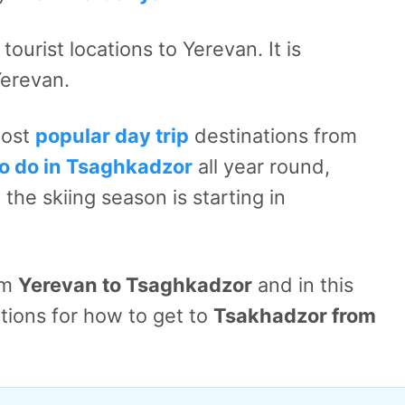
ourist locations to Yerevan. It is
Yerevan.
most
popular day trip
destinations from
to do in Tsaghkadzor
all year round,
the skiing season is starting in
om
Yerevan to Tsaghkadzor
and in this
 options for how to get to
Tsakhadzor from