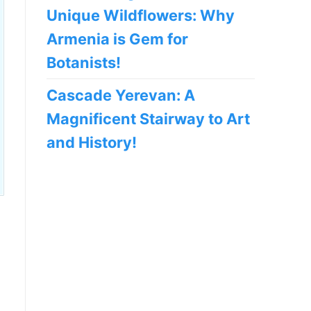
Unique Wildflowers: Why
Armenia is Gem for
Botanists!
Cascade Yerevan: A
Magnificent Stairway to Art
and History!