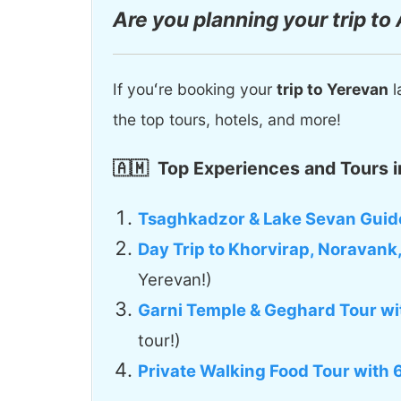
Are you planning your trip to
If youʻre booking your
trip to Yerevan
l
the top tours, hotels, and more!
🇦🇲
Top Experiences and Tours i
Tsaghkadzor & Lake Sevan Guid
Day Trip to Khorvirap, Noravank
Yerevan!)
Garni Temple & Geghard Tour wi
tour!)
Private Walking Food Tour with 