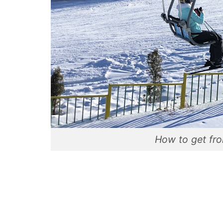
How to get fr