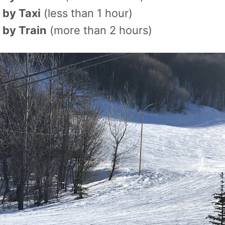
 by Taxi
(less than 1 hour)
 by Train
(more than 2 hours)