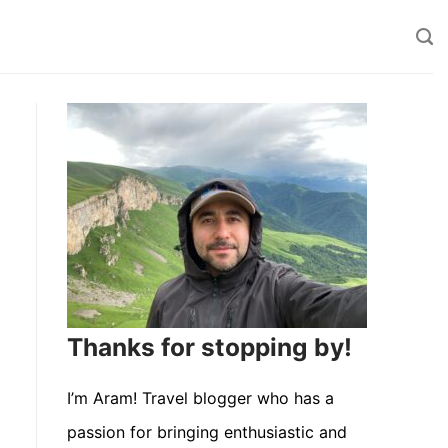
Thanks for stopping by!
I’m Aram! Travel blogger who has a
passion for bringing enthusiastic and