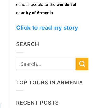
curious people to the
wonderful
country of Armenia
.
Click to read my story
SEARCH
TOP TOURS IN ARMENIA
RECENT POSTS