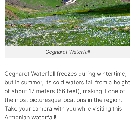
Gegharot Waterfall
Gegharot Waterfall freezes during wintertime,
but in summer, its cold waters fall from a height
of about 17 meters (56 feet), making it one of
the most picturesque locations in the region.
Take your camera with you while visiting this
Armenian waterfall!