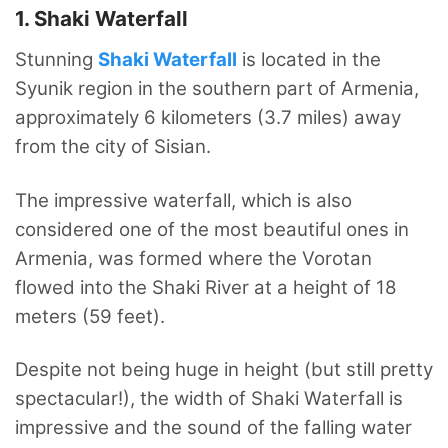
1. Shaki Waterfall
Stunning
Shaki Waterfall
is located in the
Syunik region in the southern part of Armenia,
approximately 6 kilometers (3.7 miles) away
from the city of Sisian.
The impressive waterfall, which is also
considered one of the most beautiful ones in
Armenia, was formed where the Vorotan
flowed into the Shaki River at a height of 18
meters (59 feet).
Despite not being huge in height (but still pretty
spectacular!), the width of Shaki Waterfall is
impressive and the sound of the falling water