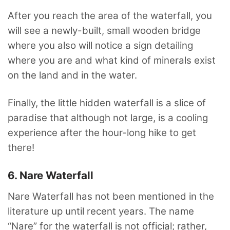
After you reach the area of the waterfall, you
will see a newly-built, small wooden bridge
where you also will notice a sign detailing
where you are and what kind of minerals exist
on the land and in the water.
Finally, the little hidden waterfall is a slice of
paradise that although not large, is a cooling
experience after the hour-long hike to get
there!
6. Nare Waterfall
Nare Waterfall has not been mentioned in the
literature up until recent years. The name
“Nare” for the waterfall is not official; rather,