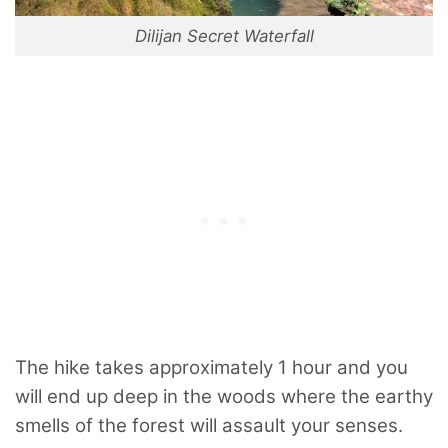
Dilijan Secret Waterfall
The hike takes approximately 1 hour and you
will end up deep in the woods where the earthy
smells of the forest will assault your senses.