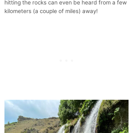
hitting the rocks can even be heard from a few
kilometers (a couple of miles) away!