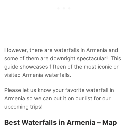
However, there are waterfalls in Armenia and
some of them are downright spectacular! This
guide showcases fifteen of the most iconic or
visited Armenia waterfalls.
Please let us know your favorite waterfall in
Armenia so we can put it on our list for our
upcoming trips!
Best Waterfalls in Armenia – Map