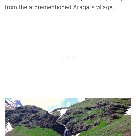
from the aforementioned Aragats village.