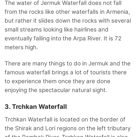
The water of Jermuk Waterfall does not fall
from the rocks like other waterfalls in Armenia,
but rather it slides down the rocks with several
small streams looking like hairlines and
eventually falling into the Arpa River. It is 72
meters high.
There are many things to do in Jermuk and the
famous waterfall brings a lot of tourists there
to experience them once they are done
enjoying the spectacular natural sight.
3. Trchkan Waterfall
Trchkan Waterfall is located on the border of
the Shirak and Lori regions on the left tributary