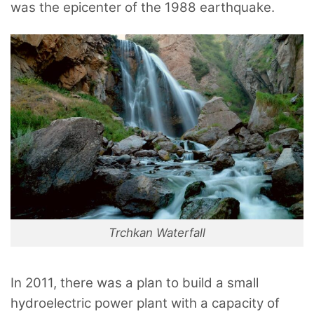
was the epicenter of the 1988 earthquake.
Trchkan Waterfall
In 2011, there was a plan to build a small
hydroelectric power plant with a capacity of