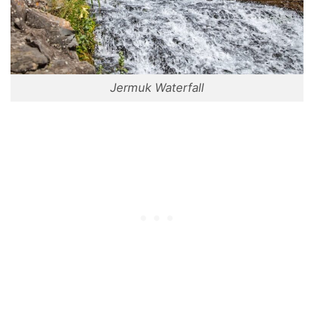
Jermuk Waterfall