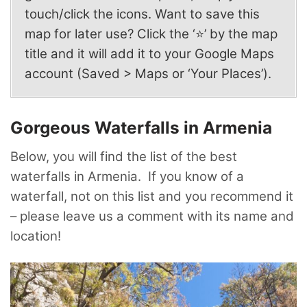
touch/click the icons. Want to save this
map for later use? Click the ‘⭐’ by the map
title and it will add it to your Google Maps
account (Saved > Maps or ‘Your Places’).
Gorgeous Waterfalls in Armenia
Below, you will find the list of the best
waterfalls in Armenia. If you know of a
waterfall, not on this list and you recommend it
– please leave us a comment with its name and
location!