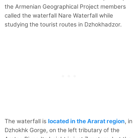
the Armenian Geographical Project members
called the waterfall Nare Waterfall while
studying the tourist routes in Dzhokhadzor.
The waterfall is
located in the Ararat region
, in
Dzhokhk Gorge, on the left tributary of the