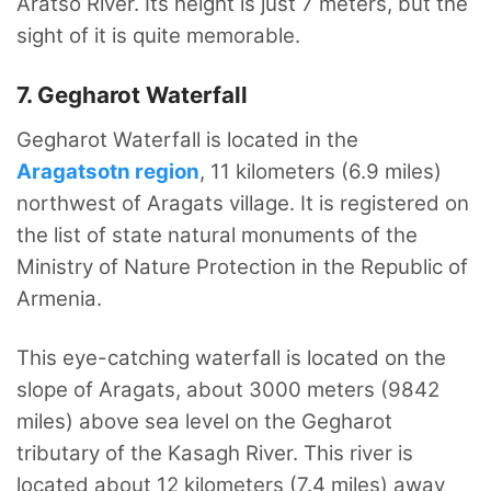
Aratso River. Its height is just 7 meters, but the
sight of it is quite memorable.
7. Gegharot Waterfall
Gegharot Waterfall is located in the
Aragatsotn region
, 11 kilometers (6.9 miles)
northwest of Aragats village. It is registered on
the list of state natural monuments of the
Ministry of Nature Protection in the Republic of
Armenia.
This eye-catching waterfall is located on the
slope of Aragats, about 3000 meters (9842
miles) above sea level on the Gegharot
tributary of the Kasagh River. This river is
located about 12 kilometers (7.4 miles) away