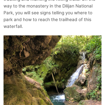
way to the monastery in the Dilijan National
Park, you will see signs telling you where to
park and how to reach the trailhead of this
waterfall.