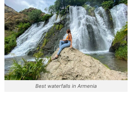
Best waterfalls in Armenia