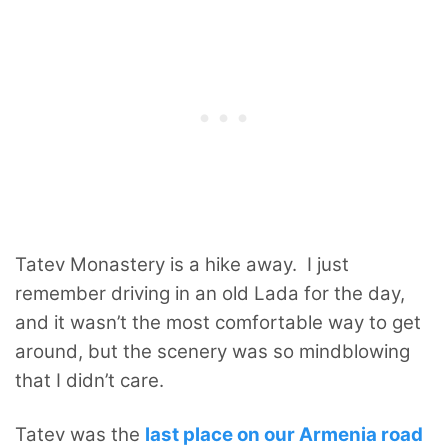
Tatev Monastery is a hike away. I just
remember driving in an old Lada for the day,
and it wasn’t the most comfortable way to get
around, but the scenery was so mindblowing
that I didn’t care.
Tatev was the
last place on our Armenia road