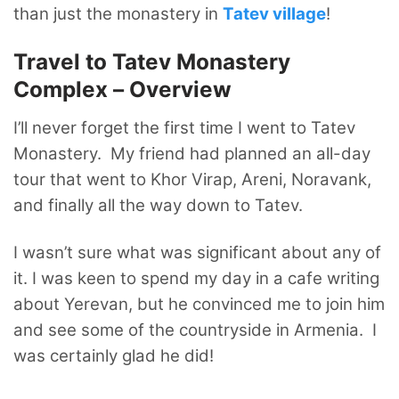
than just the monastery in
Tatev village
!
Travel to Tatev Monastery
Complex – Overview
I’ll never forget the first time I went to Tatev
Monastery. My friend had planned an all-day
tour that went to Khor Virap, Areni, Noravank,
and finally all the way down to Tatev.
I wasn’t sure what was significant about any of
it. I was keen to spend my day in a cafe writing
about Yerevan, but he convinced me to join him
and see some of the countryside in Armenia. I
was certainly glad he did!