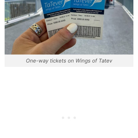
One-way tickets on Wings of Tatev