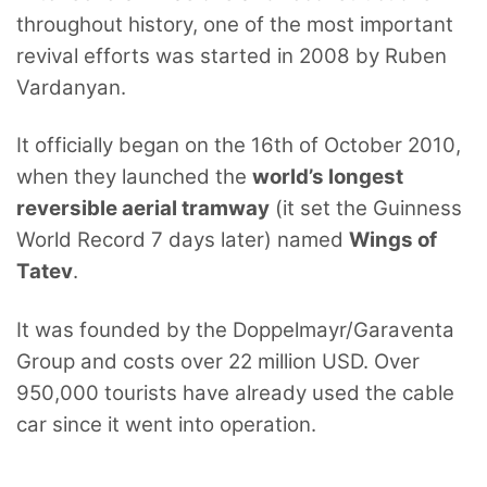
throughout history, one of the most important
revival efforts was started in 2008 by Ruben
Vardanyan.
It officially began on the 16th of October 2010,
when they launched the
world’s longest
reversible aerial tramway
(it set the Guinness
World Record 7 days later) named
Wings of
Tatev
.
It was founded by the Doppelmayr/Garaventa
Group and costs over 22 million USD. Over
950,000 tourists have already used the cable
car since it went into operation.