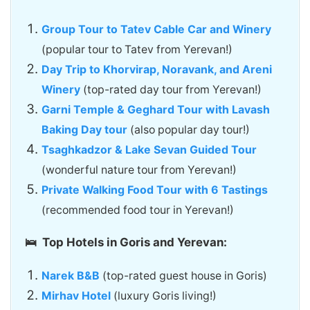
Group Tour to Tatev Cable Car and Winery
(popular tour to Tatev from Yerevan!)
Day Trip to Khorvirap, Noravank, and Areni
Winery
(top-rated day tour from Yerevan!)
Garni Temple & Geghard Tour with Lavash
Baking Day tour
(also popular day tour!)
Tsaghkadzor & Lake Sevan Guided Tour
(wonderful nature tour from Yerevan!)
Private Walking Food Tour with 6 Tastings
(recommended food tour in Yerevan!)
🛌 Top Hotels in Goris and Yerevan:
Narek B&B
(top-rated guest house in Goris)
Mirhav Hotel
(luxury Goris living!)