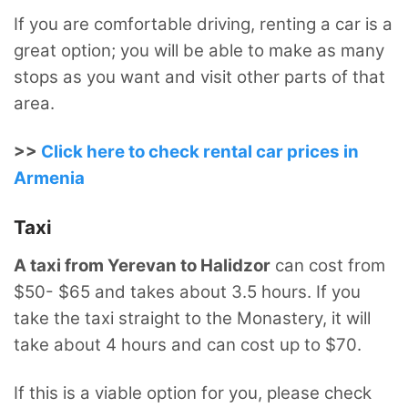
If you are comfortable driving, renting a car is a
great option; you will be able to make as many
stops as you want and visit other parts of that
area.
>>
Click here to check rental car prices in
Armenia
Taxi
A taxi from Yerevan to Halidzor
can cost from
$50- $65 and takes about 3.5 hours. If you
take the taxi straight to the Monastery, it will
take about 4 hours and can cost up to $70.
If this is a viable option for you, please check