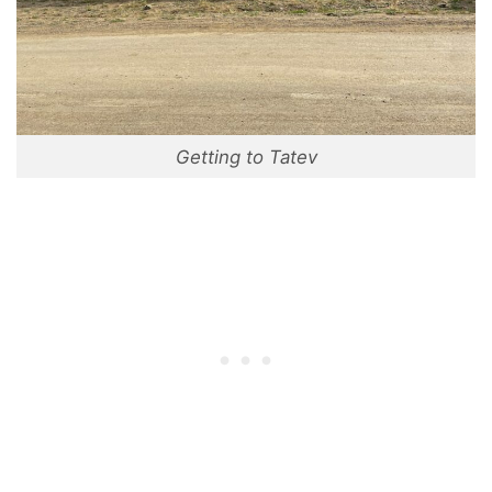
Getting to Tatev