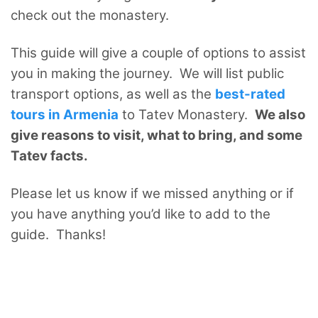
check out the monastery.
This guide will give a couple of options to assist
you in making the journey. We will list public
transport options, as well as the
best-rated
tours in Armenia
to Tatev Monastery.
We also
give reasons to visit, what to bring, and some
Tatev facts.
Please let us know if we missed anything or if
you have anything you’d like to add to the
guide. Thanks!