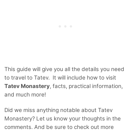
This guide will give you all the details you need
to travel to Tatev. It will include how to visit
Tatev Monastery
, facts, practical information,
and much more!
Did we miss anything notable about Tatev
Monastery? Let us know your thoughts in the
comments. And be sure to check out more