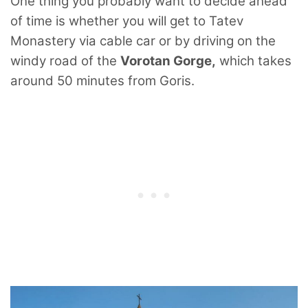
One thing you probably want to decide ahead
of time is whether you will get to Tatev
Monastery via cable car or by driving on the
windy road of the
Vorotan Gorge,
which takes
around 50 minutes from Goris.