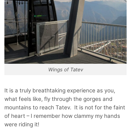
Wings of Tatev
It is a truly breathtaking experience as you,
what feels like, fly through the gorges and
mountains to reach Tatev. It is not for the faint
of heart – I remember how clammy my hands
were riding it!