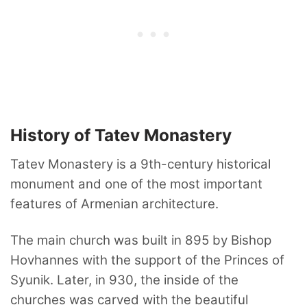
History of Tatev Monastery
Tatev Monastery is a 9th-century historical
monument and one of the most important
features of Armenian architecture.
The main church was built in 895 by Bishop
Hovhannes with the support of the Princes of
Syunik. Later, in 930, the inside of the
churches was carved with the beautiful