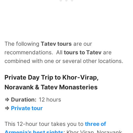
The following
Tatev tours
are our
recommendations. All
tours to Tatev
are
combined with one or several other locations.
Private Day Trip to Khor-Virap,
Noravank & Tatev Monasteries
⇒ Duration:
12 hours
⇒
Private tour
This 12-hour tour takes you to
three of
Armenia’s best sights
: Khor Virap, Noravank