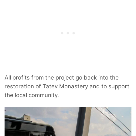
All profits from the project go back into the
restoration of Tatev Monastery and to support
the local community.