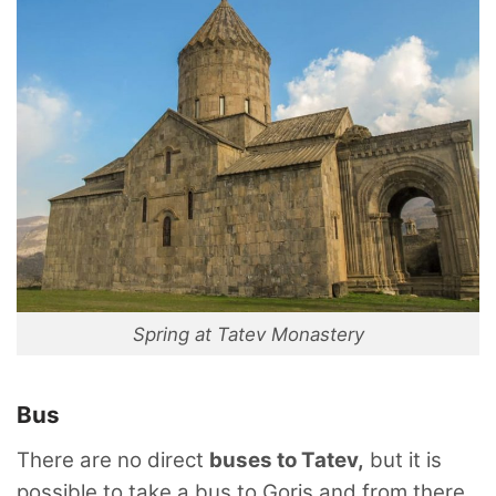
Spring at Tatev Monastery
Bus
There are no direct
buses to Tatev,
but it is
possible to take a bus to Goris and from there,