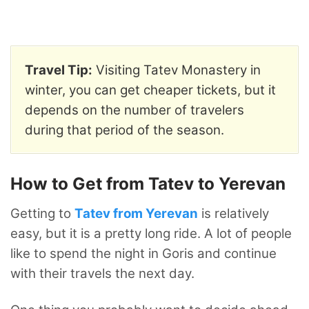
Travel Tip:
Visiting Tatev Monastery in
winter, you can get cheaper tickets, but it
depends on the number of travelers
during that period of the season.
How to Get from Tatev to Yerevan
Getting to
Tatev from Yerevan
is relatively
easy, but it is a pretty long ride. A lot of people
like to spend the night in Goris and continue
with their travels the next day.