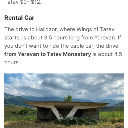
Tatev $9- $12.
Rental Car
The drive to Halidzor, where Wings of Tatev
starts, is about 3.5 hours long from Yerevan. If
you don’t want to ride the cable car, the drive
from Yerevan to Tatev Monastery
is about 4.5
hours.