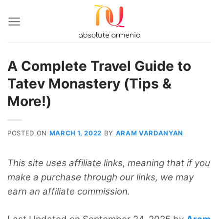
Skip
to
content
A Complete Travel Guide to
Tatev Monastery (Tips &
More!)
POSTED ON
MARCH 1, 2022
BY
ARAM VARDANYAN
This site uses affiliate links, meaning that if you
make a purchase through our links, we may
earn an affiliate commission.