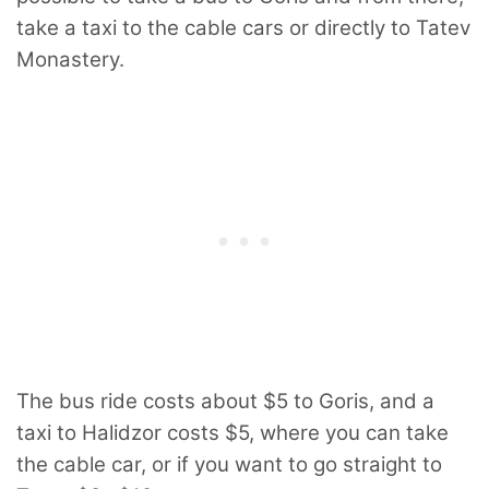
take a taxi to the cable cars or directly to Tatev
Monastery.
The bus ride costs about $5 to Goris, and a
taxi to Halidzor costs $5, where you can take
the cable car, or if you want to go straight to