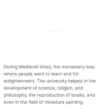
During Medieval times, the monastery was
where people went to learn and for
enlightenment. The university helped in the
development of science, religion, and
philosophy, the reproduction of books, and
even in the field of miniature painting.