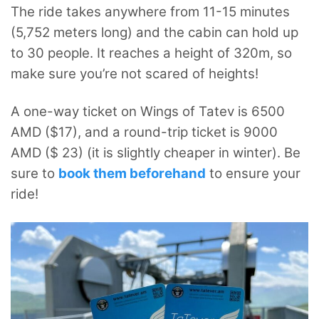
The ride takes anywhere from 11-15 minutes
(5,752 meters long) and the cabin can hold up
to 30 people. It reaches a height of 320m, so
make sure you’re not scared of heights!
A one-way ticket on Wings of Tatev is 6500
AMD ($17), and a round-trip ticket is 9000
AMD ($ 23) (it is slightly cheaper in winter). Be
sure to
book them beforehand
to ensure your
ride!