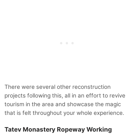
There were several other reconstruction
projects following this, all in an effort to revive
tourism in the area and showcase the magic
that is felt throughout your whole experience.
Tatev Monastery Ropeway Working