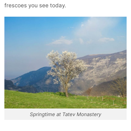
frescoes you see today.
Springtime at Tatev Monastery