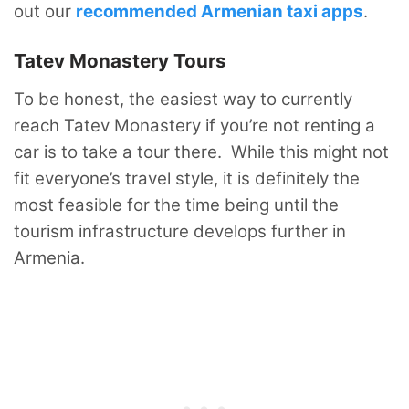
out our
recommended Armenian taxi apps
.
Tatev Monastery Tours
To be honest, the easiest way to currently
reach Tatev Monastery if you’re not renting a
car is to take a tour there. While this might not
fit everyone’s travel style, it is definitely the
most feasible for the time being until the
tourism infrastructure develops further in
Armenia.