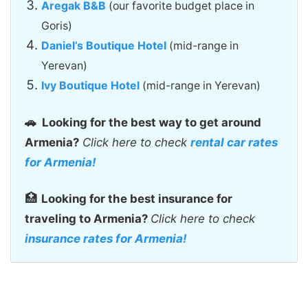
Aregak B&B
(our favorite budget place in
Goris)
Daniel’s Boutique Hotel
(mid-range in
Yerevan)
Ivy Boutique Hotel
(mid-range in Yerevan)
🚗
Looking for the best way to get around
Armenia?
Click here to check
rental car rates
for Armenia!
🏥
Looking for the best insurance for
traveling to Armenia?
Click here to check
insurance rates for Armenia!