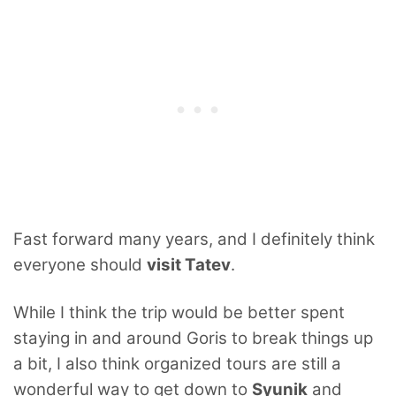
Fast forward many years, and I definitely think
everyone should
visit Tatev
.
While I think the trip would be better spent
staying in and around Goris to break things up
a bit, I also think organized tours are still a
wonderful way to get down to
Syunik
and