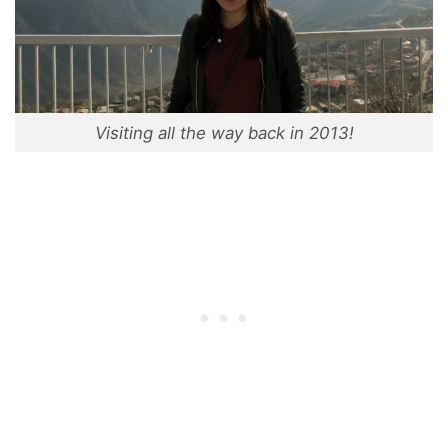
Visiting all the way back in 2013!