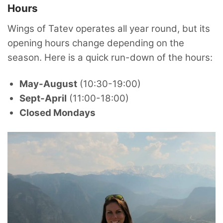
Hours
Wings of Tatev operates all year round, but its
opening hours change depending on the
season. Here is a quick run-down of the hours:
May-August
(10:30-19:00)
Sept-April
(11:00-18:00)
Closed Mondays