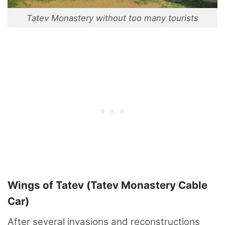
Tatev Monastery without too many tourists
Wings of Tatev (Tatev Monastery Cable
Car)
After several invasions and reconstructions