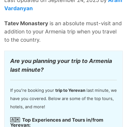
Last Updated on September 24, 2025 by
Aram
Vardanyan
Tatev Monastery
is an absolute must-visit and
addition to your Armenia trip when you travel
to the country.
Are you planning your trip to Armenia
last minute?
If youʻre booking your
trip to Yerevan
last minute, we
have you covered. Below are some of the top tours,
hotels, and more!
🇦🇲
Top Experiences and Tours in/from
Yerevan: