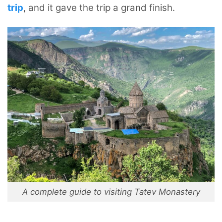
trip
, and it gave the trip a grand finish.
A complete guide to visiting Tatev Monastery