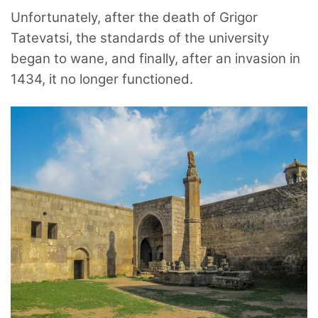
Unfortunately, after the death of Grigor
Tatevatsi, the standards of the university
began to wane, and finally, after an invasion in
1434, it no longer functioned.